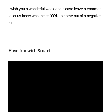
I wish you a wonderful week and please leave a comment
to let us know what helps
YOU
to come out of a negative
rut.
Have fun with Stuart