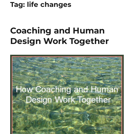
Tag:
life changes
Coaching and Human
Design Work Together