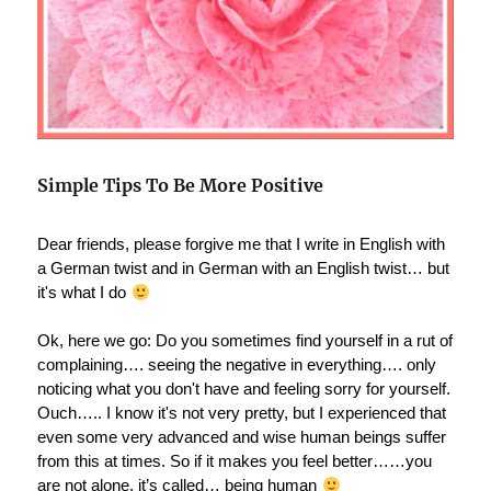
Simple Tips To Be More Positive
Dear friends, please forgive me that I write in English with
a German twist and in German with an English twist… but
it's what I do
Ok, here we go: Do you sometimes find yourself in a rut of
complaining…. seeing the negative in everything…. only
noticing what you don't have and feeling sorry for yourself.
Ouch….. I know it's not very pretty, but I experienced that
even some very advanced and wise human beings suffer
from this at times. So if it makes you feel better……you
are not alone, it’s called… being human