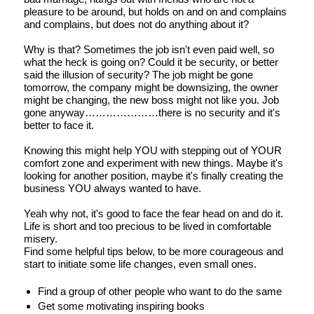
pleasure to be around, but holds on and on and complains
and complains, but does not do anything about it?
Why is that? Sometimes the job isn't even paid well, so
what the heck is going on? Could it be security, or better
said the illusion of security? The job might be gone
tomorrow, the company might be downsizing, the owner
might be changing, the new boss might not like you. Job
gone anyway…………………there is no security and it's
better to face it.
Knowing this might help YOU with stepping out of YOUR
comfort zone and experiment with new things. Maybe it's
looking for another position, maybe it's finally creating the
business YOU always wanted to have.
Yeah why not, it's good to face the fear head on and do it.
Life is short and too precious to be lived in comfortable
misery.
Find some helpful tips below, to be more courageous and
start to initiate some life changes, even small ones.
Find a group of other people who want to do the same
Get some motivating inspiring books