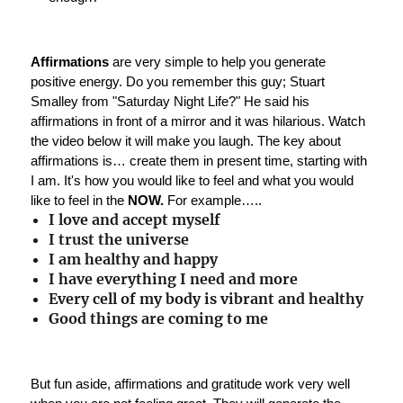
Affirmations
are very simple to help you generate
positive energy. Do you remember this guy; Stuart
Smalley from "Saturday Night Life?" He said his
affirmations in front of a mirror and it was hilarious. Watch
the video below it will make you laugh. The key about
affirmations is… create them in present time, starting with
I am. It's how you would like to feel and what you would
like to feel in the
NOW.
For example…..
I love and accept myself
I trust the universe
I am healthy and happy
I have everything I need and more
Every cell of my body is vibrant and healthy
Good things are coming to me
But fun aside, affirmations and gratitude work very well