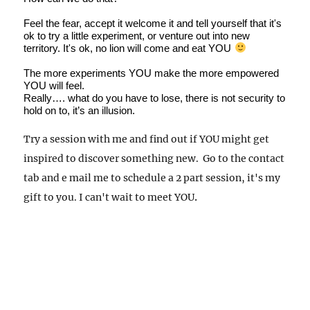
Feel the fear, accept it welcome it and tell yourself that it's
ok to try a little experiment, or venture out into new
territory. It's ok, no lion will come and eat YOU
The more experiments YOU make the more empowered
YOU will feel.
Really…. what do you have to lose, there is not security to
hold on to, it’s an illusion.
Try a session with me and find out if YOU might get
inspired to discover something new. Go to the contact
tab and e mail me to schedule a 2 part session, it's my
.
gift to you. I can't wait to meet YOU