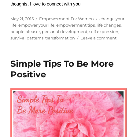
thoughts, I love to connect with you.
Posted
Categories
Tags
May 21, 2015
Empowerment For Women
change your
on
life
,
empower your life
,
empowerment tips
,
life changes
,
people pleaser
,
personal development
,
self expression
,
on
survival patterns
,
transformation
Leave a comment
How
to
Recover
Simple Tips To Be More
From
People
Positive
Pleasing