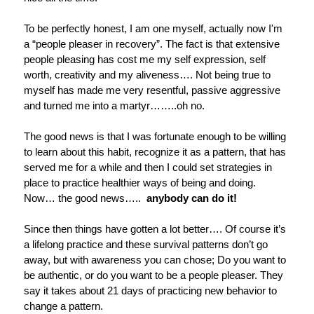
To be perfectly honest, I am one myself, actually now I'm
a “people pleaser in recovery”. The fact is that extensive
people pleasing has cost me my self expression, self
worth, creativity and my aliveness…. Not being true to
myself has made me very resentful, passive aggressive
and turned me into a martyr……..oh no.
The good news is that I was fortunate enough to be willing
to learn about this habit, recognize it as a pattern, that has
served me for a while and then I could set strategies in
place to practice healthier ways of being and doing.
Now… the good news…..
anybody can do it!
Since then things have gotten a lot better…. Of course it’s
a lifelong practice and these survival patterns don’t go
away, but with awareness you can chose; Do you want to
be authentic, or do you want to be a people pleaser. They
say it takes about 21 days of practicing new behavior to
change a pattern.