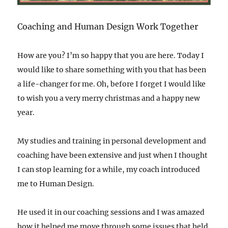
Coaching and Human Design Work Together
How are you? I’m so happy that you are here. Today I
would like to share something with you that has been
a life-changer for me. Oh, before I forget I would like
to wish you a very merry christmas and a happy new
year.
My studies and training in personal development and
coaching have been extensive and just when I thought
I can stop learning for a while, my coach introduced
me to Human Design.
He used it in our coaching sessions and I was amazed
how it helped me move through some issues that held