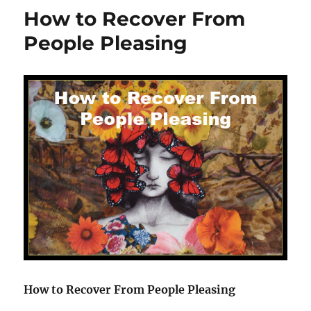
Human
How to Recover From
Design
Work
People Pleasing
Together
How to Recover From People Pleasing