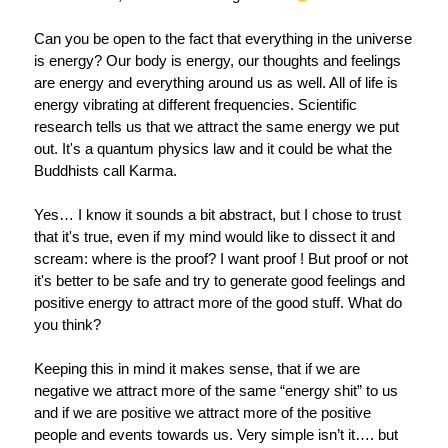
Can you be open to the fact that everything in the universe
is energy? Our body is energy, our thoughts and feelings
are energy and everything around us as well. All of life is
energy vibrating at different frequencies. Scientific
research tells us that we attract the same energy we put
out. It's a quantum physics law and it could be what the
Buddhists call Karma.
Yes… I know it sounds a bit abstract, but I chose to trust
that it's true, even if my mind would like to dissect it and
scream: where is the proof? I want proof ! But proof or not
it's better to be safe and try to generate good feelings and
positive energy to attract more of the good stuff. What do
you think?
Keeping this in mind it makes sense, that if we are
negative we attract more of the same “energy shit” to us
and if we are positive we attract more of the positive
people and events towards us. Very simple isn’t it…. but