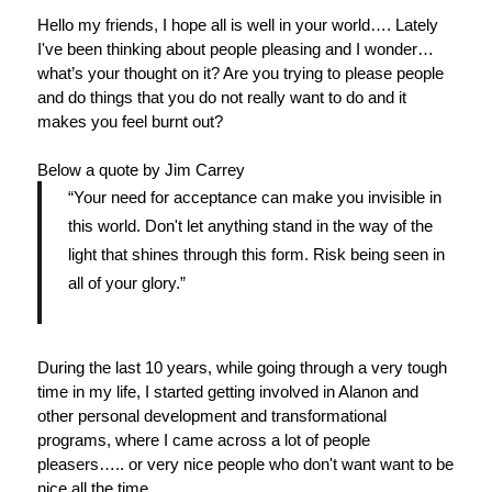
Hello my friends, I hope all is well in your world…. Lately
I've been thinking about people pleasing and I wonder…
what’s your thought on it? Are you trying to please people
and do things that you do not really want to do and it
makes you feel burnt out?
Below a quote by Jim Carrey
“Your need for acceptance can make you invisible in
this world. Don't let anything stand in the way of the
light
that shines through this form. Risk being seen in
all of your glory.”
During the last 10 years, while going through a very tough
time in my life, I started getting involved in Alanon and
other personal development and transformational
programs, where I came across a lot of people
pleasers….. or very nice people who don't want want to be
nice all the time.