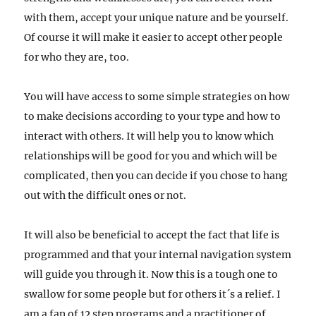
with them, accept your unique nature and be yourself.
Of course it will make it easier to accept other people
for who they are, too.
You will have access to some simple strategies on how
to make decisions according to your type and how to
interact with others. It will help you to know which
relationships will be good for you and which will be
complicated, then you can decide if you chose to hang
out with the difficult ones or not.
It will also be beneficial to accept the fact that life is
programmed and that your internal navigation system
will guide you through it. Now this is a tough one to
swallow for some people but for others it´s a relief. I
am a fan of 12 step programs and a practitioner of