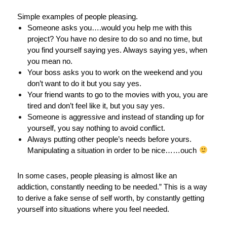
Simple examples of people pleasing.
Someone asks you….would you help me with this
project? You have no desire to do so and no time, but
you find yourself saying yes. Always saying yes, when
you mean no.
Your boss asks you to work on the weekend and you
don’t want to do it but you say yes.
Your friend wants to go to the movies with you, you are
tired and don’t feel like it, but you say yes.
Someone is aggressive and instead of standing up for
yourself, you say nothing to avoid conflict.
Always putting other people’s needs before yours.
Manipulating a situation in order to be nice……ouch
In some cases, people pleasing is almost like an
addiction, constantly needing to be needed.” This is a way
to derive a fake sense of self worth, by constantly getting
yourself into situations where you feel needed.