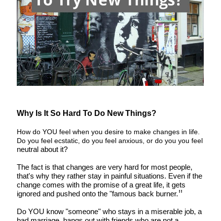
Why Is It So Hard To Do New Things?
How do YOU feel when you desire to make changes in life.
Do you feel ecstatic, do you feel anxious, or do you you feel
neutral about it?
The fact is that changes are very hard for most people,
that's why they rather stay in painful situations. Even if the
change comes with the promise of a great life, it gets
"
ignored and pushed onto the "famous back burner.
Do YOU know "someone" who stays in a miserable job, a
bad marriage, hangs out with friends who are not a