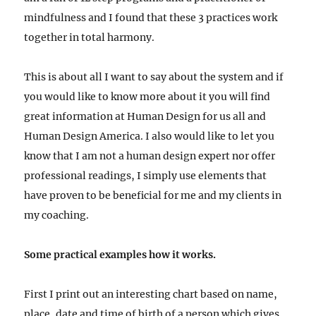
mindfulness and I found that these 3 practices work
together in total harmony.
This is about all I want to say about the system and if
you would like to know more about it you will find
great information at Human Design for us all and
Human Design America. I also would like to let you
know that I am not a human design expert nor offer
professional readings, I simply use elements that
have proven to be beneficial for me and my clients in
my coaching.
Some practical examples how it works.
First I print out an interesting chart based on name,
place, date and time of birth of a person which gives