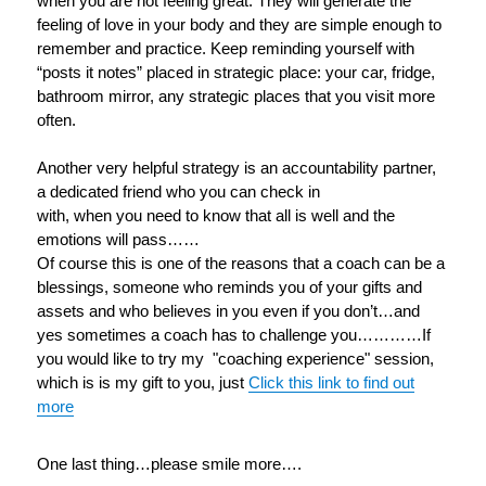
when you are not feeling great. They will generate the
feeling of love in your body and they are simple enough to
remember and practice. Keep reminding yourself with
“posts it notes” placed in strategic place: your car, fridge,
bathroom mirror, any strategic places that you visit more
often.
Another very helpful strategy is an accountability partner,
a dedicated friend who you can check in
with, when you need to know that all is well and the
emotions will pass……
Of course this is one of the reasons that a coach can be a
blessings, someone who reminds you of your gifts and
assets and who believes in you even if you don’t…and
yes sometimes a coach has to challenge you…………If
you would like to try my "coaching experience" session,
which is is my gift to you, just
Click this link to find out
more
One last thing…please smile more….