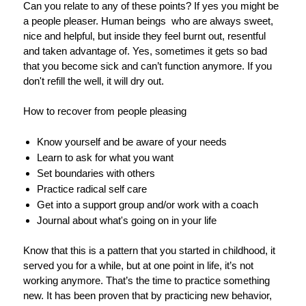
Can you relate to any of these points? If yes you might be
a people pleaser. Human beings who are always sweet,
nice and helpful, but inside they feel burnt out, resentful
and taken advantage of. Yes, sometimes it gets so bad
that you become sick and can’t function anymore. If you
don't refill the well, it will dry out.
How to recover from people pleasing
Know yourself and be aware of your needs
Learn to ask for what you want
Set boundaries with others
Practice radical self care
Get into a support group and/or work with a coach
Journal about what's going on in your life
Know that this is a pattern that you started in childhood, it
served you for a while, but at one point in life, it’s not
working anymore. That’s the time to practice something
new. It has been proven that by practicing new behavior,