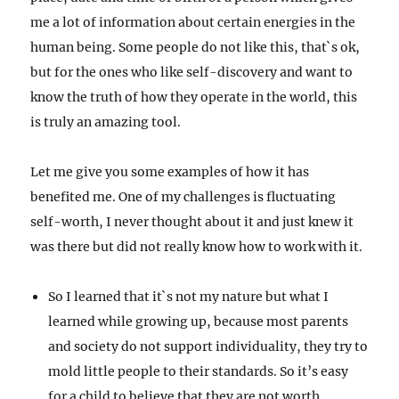
me a lot of information about certain energies in the
human being. Some people do not like this, that`s ok,
but for the ones who like self-discovery and want to
know the truth of how they operate in the world, this
is truly an amazing tool.
Let me give you some examples of how it has
benefited me. One of my challenges is fluctuating
self-worth, I never thought about it and just knew it
was there but did not really know how to work with it.
So I learned that it`s not my nature but what I
learned while growing up, because most parents
and society do not support individuality, they try to
mold little people to their standards. So it’s easy
for a child to believe that they are not worth