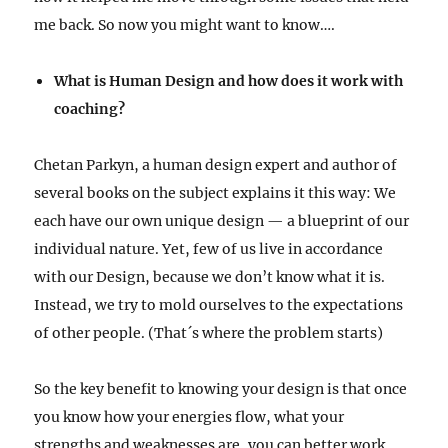
me back. So now you might want to know….
What is Human Design and how does it work with
coaching?
Chetan Parkyn, a human design expert and author of
several books on the subject explains it this way: We
each have our own unique design — a blueprint of our
individual nature. Yet, few of us live in accordance
with our Design, because we don’t know what it is.
Instead, we try to mold ourselves to the expectations
of other people. (That´s where the problem starts)
So the key benefit to knowing your design is that once
you know how your energies flow, what your
strengths and weaknesses are, you can better work