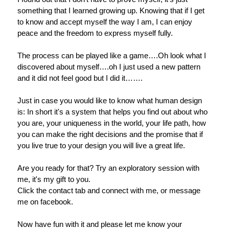
something that I learned growing up. Knowing that if I get
to know and accept myself the way I am, I can enjoy
peace and the freedom to express myself fully.
The process can be played like a game….Oh look what I
discovered about myself….oh I just used a new pattern
and it did not feel good but I did it…….
Just in case you would like to know what human design
is: In short it's a system that helps you find out about who
you are, your uniqueness in the world, your life path, how
you can make the right decisions and the promise that if
you live true to your design you will live a great life.
Are you ready for that? Try an exploratory session with
me, it's my gift to you.
Click the contact tab and connect with me, or message
me on facebook.
Now have fun with it and please let me know your