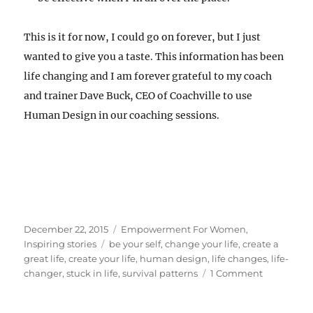
This is it for now, I could go on forever, but I just
wanted to give you a taste. This information has been
life changing and I am forever grateful to my coach
and trainer Dave Buck, CEO of Coachville to use
Human Design in our coaching sessions.
Posted
Categories
December 22, 2015
Empowerment For Women
,
on
Tags
Inspiring stories
be your self
,
change your life
,
create a
great life
,
create your life
,
human design
,
life changes
,
life-
on
changer
,
stuck in life
,
survival patterns
1 Comment
Coaching
and