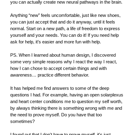
you can actually create new neural pathways in the brain.
Anything “new” feels uncomfortable, just like new shoes,
you can just accept that and do it anyway, until it feels
normal. Start on a new path, a life of freedom to express
yourself and your needs. You can do it! If you need help
ask for help, it’s easier and more fun with help.
PS. When I learned about human design, I discovered
some very simple reasons why I react the way I react,
how I can chose to accept certain things and with
awareness… practice different behavior.
It has helped me find answers to some of the deep
questions I had.
For example, having an open solarplexus
and heart center conditions me to question my self worth,
by always thinking there is something wrong with me and
the need to prove myself. Do you have that too
sometimes?
I found out that I don't have to prove myself, it's just