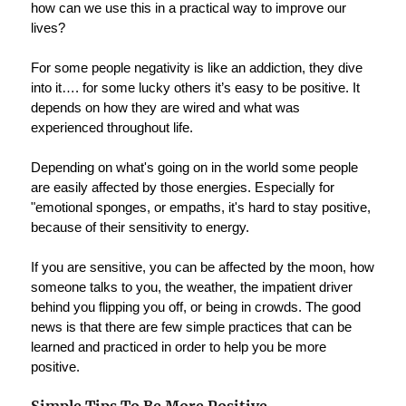
how can we use this in a practical way to improve our
lives?
For some people negativity is like an addiction, they dive
into it…. for some lucky others it’s easy to be positive. It
depends on how they are wired and what was
experienced throughout life.
Depending on what's going on in the world some people
are easily affected by those energies. Especially for
"emotional sponges, or empaths, it's hard to stay positive,
because of their sensitivity to energy.
If you are sensitive, you can be affected by the moon, how
someone talks to you, the weather, the impatient driver
behind you flipping you off, or being in crowds. The good
news is that there are few simple practices that can be
learned and practiced in order to help you be more
positive.