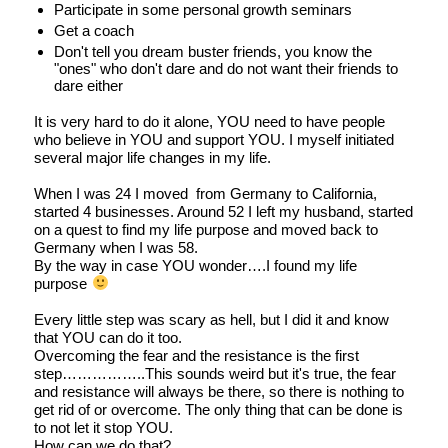
Participate in some personal growth seminars
Get a coach
Don't tell you dream buster friends, you know the
"ones" who don't dare and do not want their friends to
dare either
It is very hard to do it alone, YOU need to have people
who believe in YOU and support YOU. I myself initiated
several major life changes in my life.
When I was 24 I moved from Germany to California,
started 4 businesses. Around 52 I left my husband, started
on a quest to find my life purpose and moved back to
Germany when I was 58.
By the way in case YOU wonder….I found my life
purpose
Every little step was scary as hell, but I did it and know
that YOU can do it too.
Overcoming the fear and the resistance is the first
step……………..This sounds weird but it's true, the fear
and resistance will always be there, so there is nothing to
get rid of or overcome. The only thing that can be done is
to not let it stop YOU.
How can we do that?