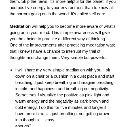
them. Skip the news, it’s more helpful for the planet, if you
add positive energy to your environment than to know all
the horrors going on in the world. It's called self care.
Meditation
will help you to become more aware of what’s
going on in your mind. This simple awareness will give
you the choice to practice a different way of thinking.
One of the improvements after practicing meditation was;
that I knew I have a chance to interrupt my trail of
thoughts and change them. Very simple but powerful.
I will share my very simple meditation with you. I sit
down on a chair or a cushion in a quiet place and start
breathing, I just keep breathing and imagine breathing
in calm and happiness and breathing out negativity.
Sometimes I visualize the positive as pink light and
warm energy and the negativity as dark brown and
cold energy. I do this for five minutes and longer if I
have more time….. just breathing, not getting drawn
into thoughts…..easy
enough?