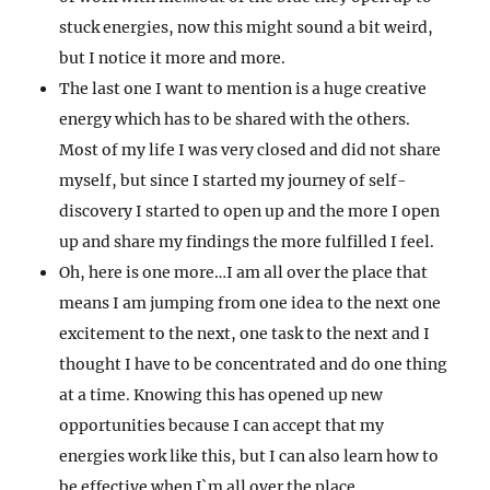
stuck energies, now this might sound a bit weird,
but I notice it more and more.
The last one I want to mention is a huge creative
energy which has to be shared with the others.
Most of my life I was very closed and did not share
myself, but since I started my journey of self-
discovery I started to open up and the more I open
up and share my findings the more fulfilled I feel.
Oh, here is one more…I am all over the place that
means I am jumping from one idea to the next one
excitement to the next, one task to the next and I
thought I have to be concentrated and do one thing
at a time. Knowing this has opened up new
opportunities because I can accept that my
energies work like this, but I can also learn how to
be effective when I`m all over the place.