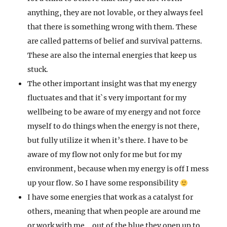
anything, they are not lovable, or they always feel
that there is something wrong with them. These
are called patterns of belief and survival patterns.
These are also the internal energies that keep us
stuck.
The other important insight was that my energy
fluctuates and that it`s very important for my
wellbeing to be aware of my energy and not force
myself to do things when the energy is not there,
but fully utilize it when it’s there. I have to be
aware of my flow not only for me but for my
environment, because when my energy is off I mess
up your flow. So I have some responsibility
I have some energies that work as a catalyst for
others, meaning that when people are around me
or work with me….out of the blue they open up to