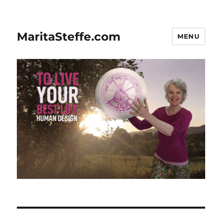
MaritaSteffe.com
MENU