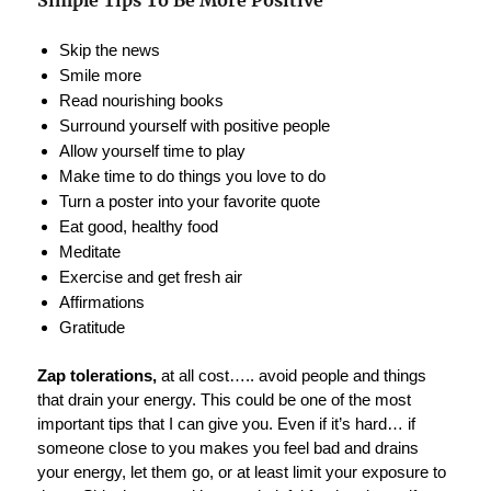
Simple Tips To Be More Positive
Skip the news
Smile more
Read nourishing books
Surround yourself with positive people
Allow yourself time to play
Make time to do things you love to do
Turn a poster into your favorite quote
Eat good, healthy food
Meditate
Exercise and get fresh air
Affirmations
Gratitude
Zap tolerations,
at all cost….. avoid people and things
that drain your energy. This could be one of the most
important tips that I can give you. Even if it’s hard… if
someone close to you makes you feel bad and drains
your energy, let them go, or at least limit your exposure to