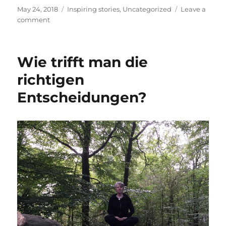
Posted
Categories
May 24, 2018
Inspiring stories
,
Uncategorized
Leave a
on
on
comment
Every-
Day
Miracles
Wie trifft man die
richtigen
Entscheidungen?