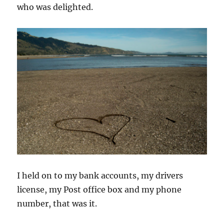
who was delighted.
I held on to my bank accounts, my drivers
license, my Post office box and my phone
number, that was it.