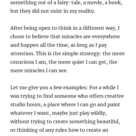
something out of a fairy-tale, a movie, a book,
but they did not exist in my reality.
After being open to think in a different way, I
chose to believe that miracles are everywhere
and happen all the time, as long as I pay
attention. This is the simple strategy: the more
conscious I am, the more quiet I can get, the
more miracles I can see.
Let me give you a few examples: For a while I
was trying to find someone who offers creative
studio hours, a place where I can go and paint
whatever I want, maybe just play wildly,
without trying to create something beautiful,
or thinking of any rules how to create an