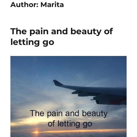
Author:
Marita
The pain and beauty of
letting go