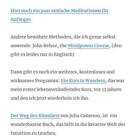
Hier noch ein paar einfache Meditationen für
Anfänger
Andere bewährte Methoden, die ich gerne selbst
anwende. John Kehoe, the
Mindpower Course
, (den
gibt es leider nur in Englisch)
Dann gibt es noch ein weiteres, kostenloses und
wirksames Programm:
Ein Kurs in Wundern
, das war
mein erster lebensverändernder Kurs, vor 13 Jahren
und den ich jetzt wiederhole ich ihn.
Der Weg des Künstlers
von Julia Cameron, ist ein
wunderbarese Buch, das hilft in die kreative Welt der
Intuition zu tauchen.