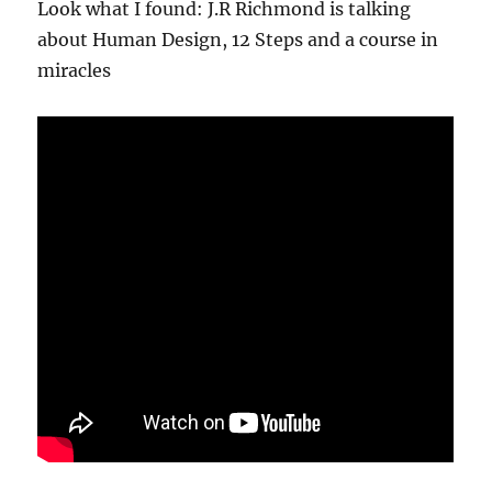
Look what I found: J.R Richmond is talking
about Human Design, 12 Steps and a course in
miracles