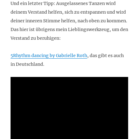
Und ein letzter Tipp: Ausgelassenes Tanzen wird
deinem Verstand helfen, sich zu entspannen und wird
deiner inneren Stimme helfen, nach oben zu kommen.
Das hier ist übrigens mein Lieblingswerkzeug, um den
Verstand zu beruhigen:
5Rhythm dancing by Gabrielle Roth
, das gibt es auch
in Deutschland.