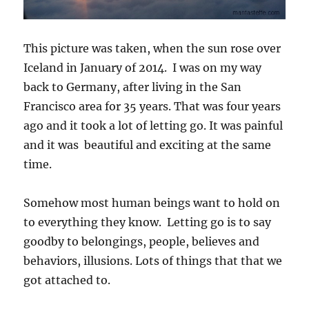
This picture was taken, when the sun rose over
Iceland in January of 2014. I was on my way
back to Germany, after living in the San
Francisco area for 35 years. That was four years
ago and it took a lot of letting go. It was painful
and it was beautiful and exciting at the same
time.
Somehow most human beings want to hold on
to everything they know. Letting go is to say
goodby to belongings, people, believes and
behaviors, illusions. Lots of things that that we
got attached to.