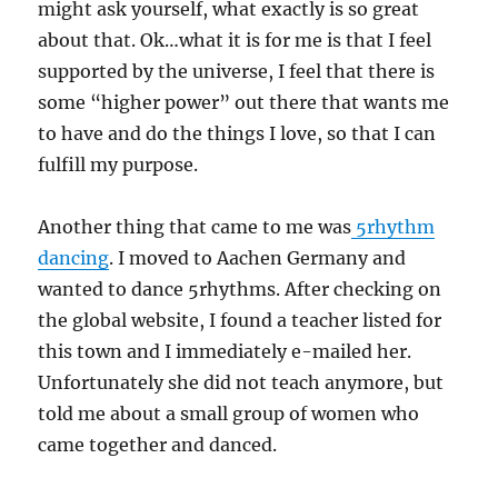
might ask yourself, what exactly is so great
about that. Ok…what it is for me is that I feel
supported by the universe, I feel that there is
some “higher power” out there that wants me
to have and do the things I love, so that I can
fulfill my purpose.
Another thing that came to me was
5rhythm
dancing
. I moved to Aachen Germany and
wanted to dance 5rhythms. After checking on
the global website, I found a teacher listed for
this town and I immediately e-mailed her.
Unfortunately she did not teach anymore, but
told me about a small group of women who
came together and danced.