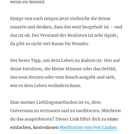
wenn sie kommt.
Einige von euch mögen jetzt vielleicht die Stirne
runzeln und denken, dass das weit hergeholt ist – und
das ist ok. Der Verstand der Realisten ist sehr rigide,
da gibt es nicht viel Raum für Wunder.
Der beste Tipp, um dein Leben zu ändern ist: Hör auf
deine Intuition, die kleine Stimme oder das Gefühl,
das vom Herzen oder vom Bauch ausgeht und sieh,
wie es dein Leben verändern kann.
Eine meiner Lieblingsmethoden ist es, dem
Universum zu vertrauen und zu meditieren. Möchtest
du das ausprobieren? Dieser Link führt dich zu
einer
einfachen, kostenlosen
Meditation von Veit Lindau