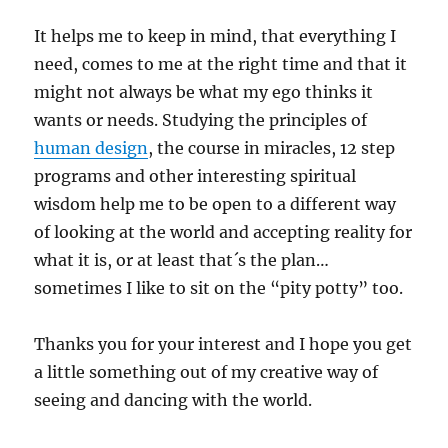
It helps me to keep in mind, that everything I
need, comes to me at the right time and that it
might not always be what my ego thinks it
wants or needs. Studying the principles of
human design
, the course in miracles, 12 step
programs and other interesting spiritual
wisdom help me to be open to a different way
of looking at the world and accepting reality for
what it is, or at least that´s the plan…
sometimes I like to sit on the “pity potty” too.
Thanks you for your interest and I hope you get
a little something out of my creative way of
seeing and dancing with the world.