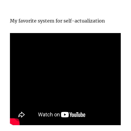
My favorite system for self-actualization