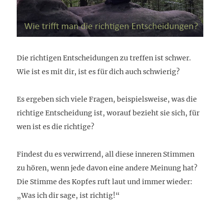
Die richtigen Entscheidungen zu treffen ist schwer.
Wie ist es mit dir, ist es für dich auch schwierig?
Es ergeben sich viele Fragen, beispielsweise,
was die
richtige Entscheidung ist, w
orauf bezieht sie sich, f
ür
wen ist es die richtige?
Findest du es verwirrend, all diese inneren Stimmen
zu hören, wenn jede davon eine andere Meinung hat?
Die Stimme des Kopfes ruft laut und immer wieder:
„Was ich dir sage, ist richtig!“