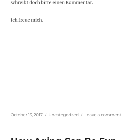
schreibt doch bitte einen Kommentar.
Ich freue mich.
Posted
Categories
on
October 13, 2017
Uncategorized
Leave a comment
on
Wie
trifft
man