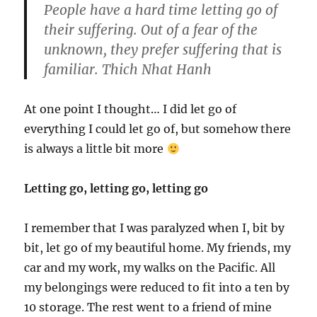
People have a hard time letting go of
their suffering. Out of a fear of the
unknown, they prefer suffering that is
familiar. Thich Nhat Hanh
At one point I thought… I did let go of
everything I could let go of, but somehow there
is always a little bit more
Letting go, letting go, letting go
I remember that I was paralyzed when I, bit by
bit, let go of my beautiful home. My friends, my
car and my work, my walks on the Pacific. All
my belongings were reduced to fit into a ten by
10 storage. The rest went to a friend of mine