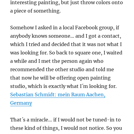
interesting painting, but just throw colors onto
a piece of something.
Somehow I asked in a local Facebook group, if
anybody knows someone… and I got a contact,
which I tried and decided that it was not what I
was looking for. So back to square one, I waited
a while and I met the person again who
recommended the other studio and told me
that now he will be offering open painting
studio, which is exactly what I´m looking for.
Sebastian Schmidt: mein Raum Aachen,
Germany
That´s a miracle… if I would not be tuned-in to
these kind of things, I would not notice. So you