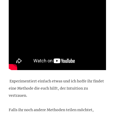
Experimentiert einfach etwas und ich hoffe ihr findet
eine Methode die euch hilft, der Intuition zu
vertrauen.
Falls ihr noch andere Methoden teilen möchtet,