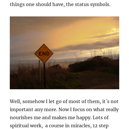
things one should have, the status symbols.
Well, somehow I let go of most of them, it´s not
important any more. Now I focus on what really
nourishes me and makes me happy. Lots of
spiritual work, a course in miracles, 12 step