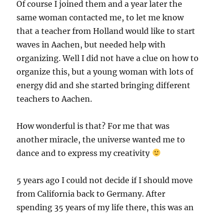
Of course I joined them and a year later the
same woman contacted me, to let me know
that a teacher from Holland would like to start
waves in Aachen, but needed help with
organizing. Well I did not have a clue on how to
organize this, but a young woman with lots of
energy did and she started bringing different
teachers to Aachen.
How wonderful is that? For me that was
another miracle, the universe wanted me to
dance and to express my creativity
5 years ago I could not decide if I should move
from California back to Germany. After
spending 35 years of my life there, this was an