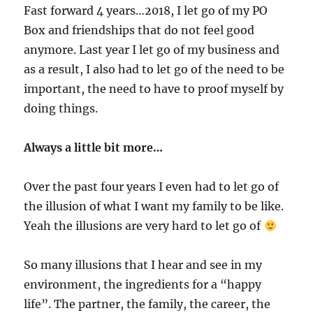
Fast forward 4 years…2018, I let go of my PO
Box and friendships that do not feel good
anymore. Last year I let go of my business and
as a result, I also had to let go of the need to be
important, the need to have to proof myself by
doing things.
Always a little bit more…
Over the past four years I even had to let go of
the illusion of what I want my family to be like.
Yeah the illusions are very hard to let go of
So many illusions that I hear and see in my
environment, the ingredients for a “happy
life”. The partner, the family, the career, the