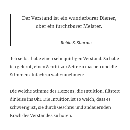
Der Verstand ist ein wunderbarer Diener,
aber ein furchtbarer Meister.
Robin S. Sharma
Ich selbst habe einen sehr quirligen Verstand. So habe
ich gelernt, einen Schritt zur Seite zu machen und die
Stimmen einfach zu wahrzunehmen:
Die weiche Stimme des Herzens, die Intuition, flüstert
dir leise ins Ohr. Die Intuition ist so weich, dass es
schwierig ist, sie durch Geschrei und andauernden
Krach des Verstandes zu hören.