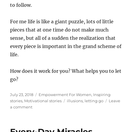
to follow.
For me life is like a giant puzzle, lots of little
pieces that at one time do not make much
sense, but all of a sudden the realization that
every piece is important in the grand scheme of
life.
How does it work for you? What helps you to let
go?
Posted
Categories
July 23, 2018
Empowerment For Women
,
Inspiring
on
Tags
stories
,
Motivational stories
illusions
,
letting go
Leave
on
a comment
The
pain
and
Every-Day Miracles
beauty