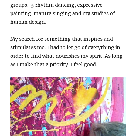
groups, 5 rhythm dancing, expressive
painting, mantra singing and my studies of
human design.
My search for something that inspires and
stimulates me. I had to let go of everything in
order to find what nourishes my spirit. As long
as I make that a priority, I feel good.