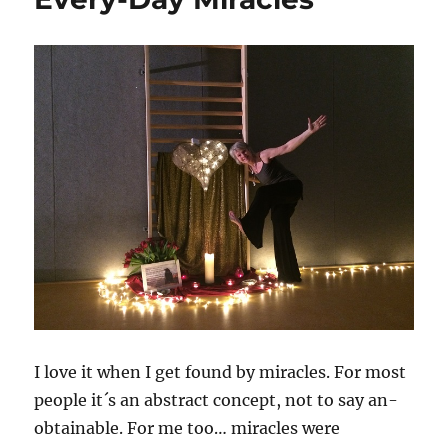
of
letting
go
I love it when I get found by miracles. For most
people it´s an abstract concept, not to say an-
obtainable. For me too… miracles were