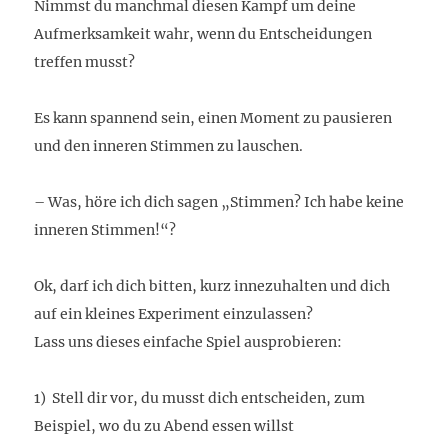
Nimmst du manchmal diesen Kampf um deine
Aufmerksamkeit wahr, wenn du Entscheidungen
treffen musst?
Es kann spannend sein, einen Moment zu pausieren
und den inneren Stimmen zu lauschen.
– Was, höre ich dich sagen „Stimmen? Ich habe keine
inneren Stimmen!“?
Ok, darf ich dich bitten, kurz innezuhalten und dich
auf ein kleines Experiment einzulassen?
Lass uns dieses einfache Spiel ausprobieren:
1) Stell dir vor, du musst dich entscheiden, zum
Beispiel, wo du zu Abend essen willst