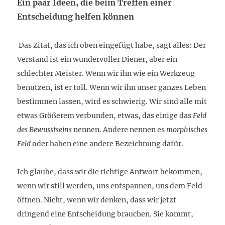
Ein paar Ideen, die beim Treffen einer
Entscheidung helfen können
Das Zitat, das ich oben eingefügt habe, sagt alles: Der
Verstand ist ein wundervoller Diener, aber ein
schlechter Meister. Wenn wir ihn wie ein Werkzeug
benutzen, ist er toll. Wenn wir ihn unser ganzes Leben
bestimmen lassen, wird es schwierig. Wir sind alle mit
etwas Größerem verbunden, etwas, das einige das
Feld
des Bewusstseins
nennen. Andere nennen es
morphisches
Feld
oder haben eine andere Bezeichnung dafür.
Ich glaube, dass wir die richtige Antwort bekommen,
wenn wir still werden, uns entspannen, uns dem Feld
öffnen. Nicht, wenn wir denken, dass wir jetzt
dringend eine Entscheidung brauchen. Sie kommt,