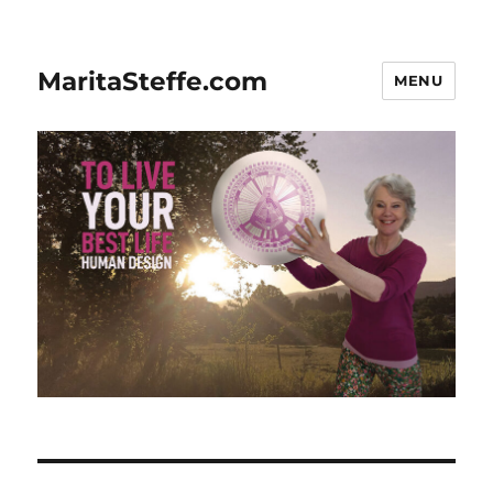
MaritaSteffe.com
MENU