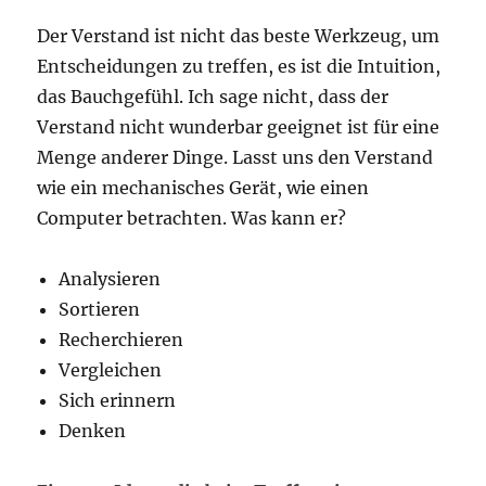
Der Verstand ist nicht das beste Werkzeug, um
Entscheidungen zu treffen, es ist die Intuition,
das Bauchgefühl. Ich sage nicht, dass der
Verstand nicht wunderbar geeignet ist für eine
Menge anderer Dinge. Lasst uns den Verstand
wie ein mechanisches Gerät, wie einen
Computer betrachten. Was kann er?
Analysieren
Sortieren
Recherchieren
Vergleichen
Sich erinnern
Denken