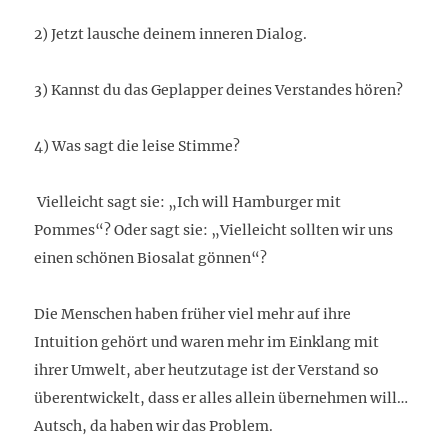
2) Jetzt lausche deinem inneren Dialog.
3) Kannst du das Geplapper deines Verstandes hören?
4) Was sagt die leise Stimme?
Vielleicht sagt sie: „Ich will Hamburger mit
Pommes“? Oder sagt sie: „Vielleicht sollten wir uns
einen schönen Biosalat gönnen“?
Die Menschen haben früher viel mehr auf ihre
Intuition gehört und waren mehr im Einklang mit
ihrer Umwelt, aber heutzutage ist der Verstand so
überentwickelt, dass er alles allein übernehmen will…
Autsch, da haben wir das Problem.