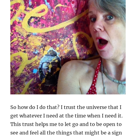
So how do I do that? I trust the universe that I
get whatever I need at the time when I need it.
This trust helps me to let go and to be open to
see and feel all the things that might be a sign