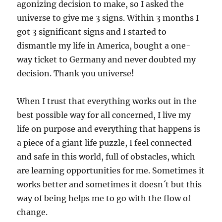
agonizing decision to make, so I asked the
universe to give me 3 signs. Within 3 months I
got 3 significant signs and I started to
dismantle my life in America, bought a one-
way ticket to Germany and never doubted my
decision. Thank you universe!
When I trust that everything works out in the
best possible way for all concerned, I live my
life on purpose and everything that happens is
a piece of a giant life puzzle, I feel connected
and safe in this world, full of obstacles, which
are learning opportunities for me. Sometimes it
works better and sometimes it doesn´t but this
way of being helps me to go with the flow of
change.