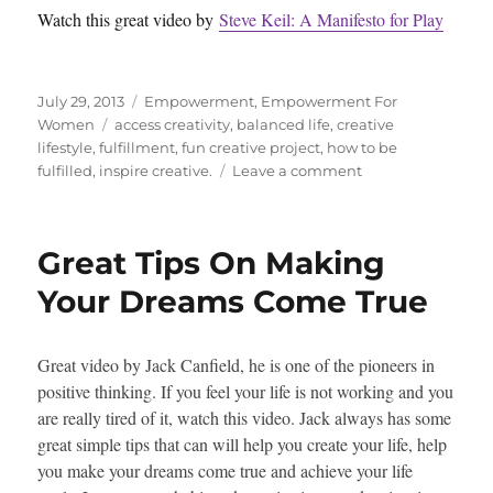
Watch this great video by
Steve Keil: A Manifesto for Play
Posted
Categories
July 29, 2013
Empowerment
,
Empowerment For
on
Tags
Women
access creativity
,
balanced life
,
creative
lifestyle
,
fulfillment
,
fun creative project
,
how to be
on
fulfilled
,
inspire creative.
Leave a comment
Bring
More
Creativity
Great Tips On Making
And
Play
Your Dreams Come True
Into
Your
Life
Great video by Jack Canfield, he is one of the pioneers in
positive thinking. If you feel your life is not working and you
are really tired of it, watch this video. Jack always has some
great simple tips that can will help you create your life, help
you make your dreams come true and achieve your life