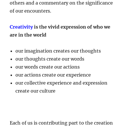
others and a commentary on the significance
of our encounters.
Creativity
is the vivid expression of who we
are in the world
our imagination creates our thoughts
our thoughts create our words
our words create our actions
our actions create our experience
our collective experience and expression
create our culture
Each of us is contributing part to the creation