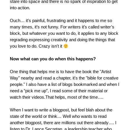
stare into space and there is no spark of inspiration to get
into action.
Ouch… it’s painful, frustrating and it happens to me so
many times, it’s not funny. For writers it’s called writer’s
block, but whatever you want to do, it applies to any block
regrading expressing creativity and doing the things that
you love to do. Crazy isn't it
Now what can you do when this happens?
One thing that helps me is to have the book the "Artist
Way" nearby and read a chapter, it's the "bible for creative
people." I also have a list of blogs bookmarked and when I
need a “pick me up”, I read some of their material or
watch their videos.That helps, most of the time….
When I want to write a blogpost, but feel blah about the
state of the world or think… Well who wants to read
another blogpost, there are millions out there already….
I
listen to Dr. Lance Secretan, a leadership teacher who