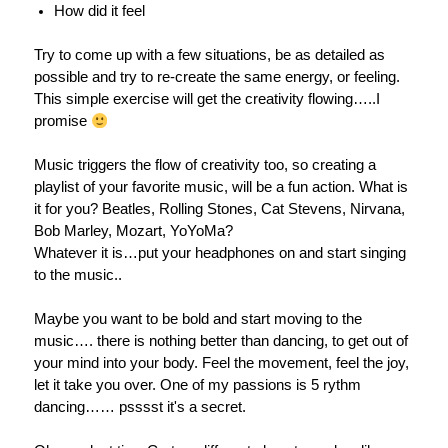
How did it feel
Try to come up with a few situations, be as detailed as
possible and try to re-create the same energy, or feeling.
This simple exercise will get the creativity flowing…..I
promise
Music triggers the flow of creativity too, so creating a
playlist of your favorite music, will be a fun action. What is
it for you? Beatles, Rolling Stones, Cat Stevens, Nirvana,
Bob Marley, Mozart, YoYoMa?
Whatever it is…put your headphones on and start singing
to the music..
Maybe you want to be bold and start moving to the
music…. there is nothing better than dancing, to get out of
your mind into your body. Feel the movement, feel the joy,
let it take you over. One of my passions is 5 rythm
dancing…… psssst it's a secret.