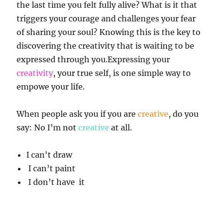
the last time you felt fully alive? What is it that
triggers your courage and challenges your fear
of sharing your soul? Knowing this is the key to
discovering the creativity that is waiting to be
expressed through you.Expressing your
creativity
, your true self, is one simple way to
empowe your life.
When people ask you if you are
creative
, do you
say: No I’m not
creative
at all.
I can't draw
I can’t paint
I don’t have it