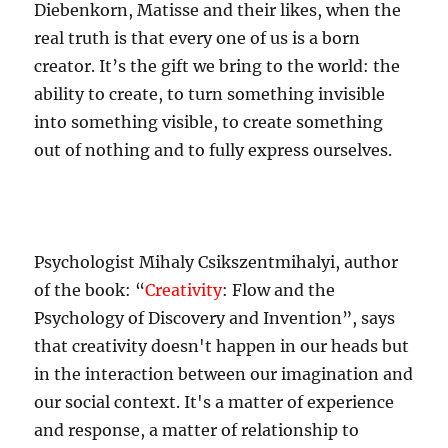
Diebenkorn, Matisse and their likes, when the
real truth is that every one of us is a born
creator. It’s the gift we bring to the world: the
ability to create, to turn something invisible
into something visible, to create something
out of nothing and to fully express ourselves.
Psychologist Mihaly Csikszentmihalyi, author
of the book: “
Creativity
: Flow and the
Psychology of Discovery and Invention”, says
that creativity doesn't happen in our heads but
in the interaction between our imagination and
our social context. It's a matter of experience
and response, a matter of relationship to