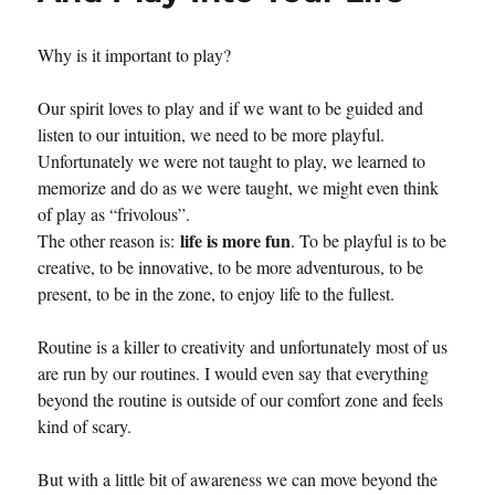
Creativity
Why is it important to play?
Our spirit loves to play and if we want to be guided and
listen to our intuition, we need to be more playful.
Unfortunately we were not taught to play, we learned to
memorize and do as we were taught, we might even think
of play as “frivolous”.
life is more fun
The other reason is:
. To be playful is to be
creative, to be innovative, to be more adventurous, to be
present, to be in the zone, to enjoy life to the fullest.
Routine is a killer to creativity and unfortunately most of us
are run by our routines. I would even say that everything
beyond the routine is outside of our comfort zone and feels
kind of scary.
But with a little bit of awareness we can move beyond the