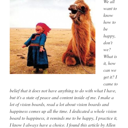
We all
want to
know
how to
be
happy,
don't
we?
What is
it, how
can we
get it? I
came to
belief that it does not have anything to do with what I have,
but it's a state of peace and content inside of me. I make a
lot of vision boards, read a lot about vision boards and
happiness comes up all the time. I dedicated a whole vision
board to happiness, it reminds me to be happy, I practice it,
I know I always have a choice. I found this article by Allen