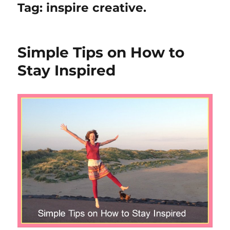
Tag:
inspire creative.
Simple Tips on How to
Stay Inspired