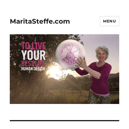
MaritaSteffe.com
MENU