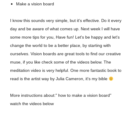
Make a vision board
I know this sounds very simple, but it's effective. Do it every
day and be aware of what comes up. Next week I will have
some more tips for you, Have fun! Let's be happy and let's
change the world to be a better place, by starting with
ourselves. Vision boards are great tools to find our creative
muse, if you like check some of the videos below. The
meditation video is very helpful. One more fantastic book to
read is the artist way by Julia Cameron, it's my bible
More instructions about:" how to make a vision board"
watch the videos below