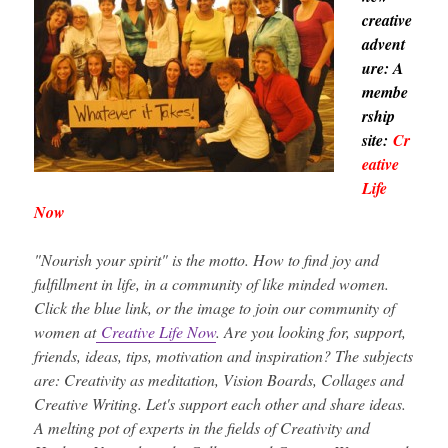
creative
advent
ure: A
membe
rship
site:
Cr
eative
Life
Now
"Nourish your spirit" is the motto. How to find joy and
fulfillment in life, in a community of like minded women.
Click the blue link, or the image to join our community of
women at
Creative Life Now
. Are you looking for, support,
friends, ideas, tips, motivation and inspiration? The subjects
are: Creativity as meditation, Vision Boards, Collages and
Creative Writing. Let's support each other and share ideas.
A melting pot of experts in the fields of Creativity and