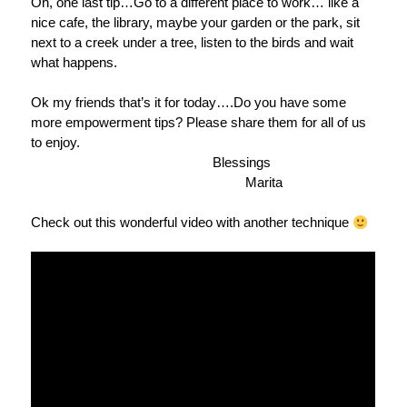
Oh, one last tip…Go to a different place to work… like a
nice cafe, the library, maybe your garden or the park, sit
next to a creek under a tree, listen to the birds and wait
what happens.
Ok my friends that’s it for today….Do you have some
more empowerment tips? Please share them for all of us
to enjoy.
Blessings
Marita
Check out this wonderful video with another technique