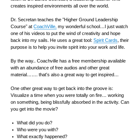
creates inspired environments all over the world.
Dr. Secretan teaches the "Higher Ground Leadership
Course" at
CoachVille,
my wonderful school…I just watch
one of his videos to put the wind of creativity and hope
back into my sails.
He uses a great tool:
Spirit Cards
, their
purpose is to help you invite spirit into your work and life.
By the way.. Coachville has a free membership available
with an abundance of free audios and other great
material……. that's also a great way to get inspired…
One other great way to get back into the groove is:
Visualize a time when you were totally on fire… working
on something, being blissfully absorbed in the activity. Can
you get into the movie?
What did you do?
Who were you with?
What exactly happened?