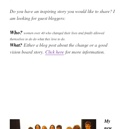
Do you have an inspiring story you would like to share? I
am looking for guest bloggers:
Who?
women over 40 who changed their lives and finally allowed
themselves to do do what they love to do.
What?
Either a blog post about the change or a good
vision board story.
Click here
for more information.
My
new