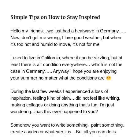
Simple Tips on How to Stay Inspired
Hello my friends…we just had a heatwave in Germany…..
Now, don’t get me wrong, I love good weather, but when
it’s too hot and humid to move, it’s not for me.
I used to live in California, where it can be sizzling, but at
least there is air condition everywhere… which is not the
case in Germany….. Anyway I hope you are enjoying
your summer no matter what the conditions are
During the last few weeks I experienced a loss of
inspiration, feeling kind of blah….did not feel like writing,
making collages or doing anything that’s fun. I‘m just
wondering…has this ever happened to you?
Somehow you want to write something, paint something,
create a video or whatever it is…But all you can do is