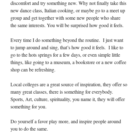
discomfort and try something new. Why not finally take this
new dance class, Italian cooking, or maybe go to a meet up
group and get together with some new people who share
the same interests. You will be surprised how good it feels.
Every time I do something beyond the routine. I just want
to jump around and sing, that’s how good it feels. I like to
go to the hots springs for a few days, or even simple little
things, like going to a museum, a bookstore or a new coffee
shop can be refreshing.
Local colleges are a great source of inspiration, they offer so
many great classes, there is something for everybody.
Sports, Art, culture, spirituality, you name it, they will offer
something for you.
Do yourself a favor play more, and inspire people around
you to do the same.