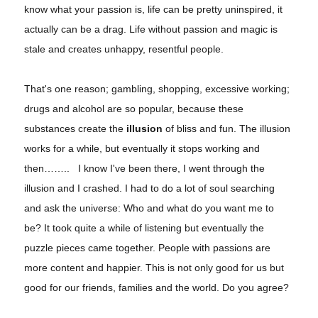
know what your passion is, life can be pretty uninspired, it
actually can be a drag. Life without passion and magic is
stale and creates unhappy, resentful people.
That's one reason; gambling, shopping, excessive working;
drugs and alcohol are so popular, because these
substances create the
illusion
of bliss and fun. The illusion
works for a while, but eventually it stops working and
then…….. I know I've been there, I went through the
illusion and I crashed. I had to do a lot of soul searching
and ask the universe: Who and what do you want me to
be? It took quite a while of listening but eventually the
puzzle pieces came together. People with passions are
more content and happier. This is not only good for us but
good for our friends, families and the world. Do you agree?