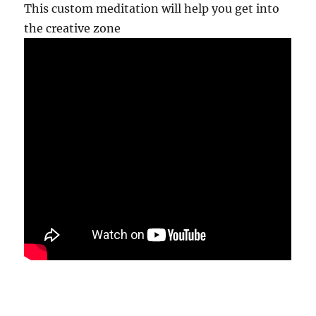
This custom meditation will help you get into
the creative zone