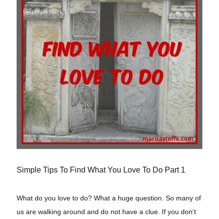
Simple Tips To Find What You Love To Do Part 1
What do you love to do? What a huge question. So many of
us are walking around and do not have a clue. If you don't