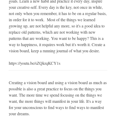
goals. Learn a new habit and practice it every day, inspire
your creative-self. Every day is the key, not once in while,
not only when you remember, it has to be on a regular basis,
in order for it to work. Most of the things we learned
growing up, are not helpful any more, so it's a good idea to
replace old patterns, which are not working with new
patterns that are working. You want to be happy? This is a
way to happiness, it requires work but it's worth it. Create a
vision board, keep a running journal of what you desire.
httpv://youtu.be/sZQkrqKCY1s
Creating a vision board and using a vision board as much as
possible is also a great practice to focus on the things you
want. The more time we spend focusing on the things we
want, the more things will manifest in your life. It's a way
for your unconscious to find ways to find ways to manifest
your dreams.