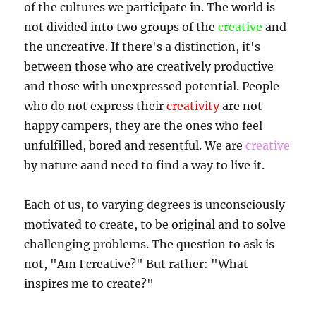
of the cultures we participate in. The world is
not divided into two groups of the
creative
and
the uncreative. If there's a distinction, it's
between those who are creatively productive
and those with unexpressed potential. People
who do not express their
creativity
are not
happy campers, they are the ones who feel
unfulfilled, bored and resentful. We are
creative
by nature aand need to find a way to live it.
Each of us, to varying degrees is unconsciously
motivated to create, to be original and to solve
challenging problems. The question to ask is
not, "Am I creative?" But rather: "What
inspires me to create?"