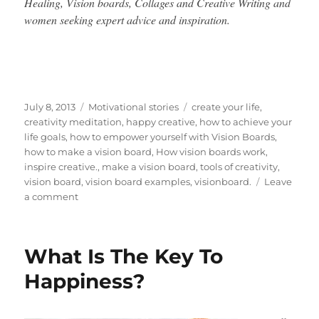
Healing, Vision boards, Collages and Creative Writing and
women seeking expert advice and inspiration.
Posted
Categories
Tags
July 8, 2013
Motivational stories
create your life
,
on
creativity meditation
,
happy creative
,
how to achieve your
life goals
,
how to empower yourself with Vision Boards
,
how to make a vision board
,
How vision boards work
,
inspire creative.
,
make a vision board
,
tools of creativity
,
vision board
,
vision board examples
,
visionboard.
Leave
on
a comment
Great
Tips
On
What Is The Key To
Making
Your
Happiness?
Dreams
Come
True