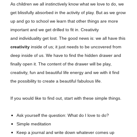
As children we all instinctively know what we love to do, we
get blissfully absorbed in the activity of play. But as we grow
up and go to school we learn that other things are more
important and we get drilled to fit in. Creativity
and individuality get lost. The good news is: we all have this
creativity
inside of us; it just needs to be uncovered from
deep inside of us. We have to find the hidden drawer and
finally open it. The content of the drawer will be play,
creativity, fun and beautiful life energy and we with it find
the possibility to create a beautiful fabulous life.
If you would like to find out, start with these simple things.
Ask yourself the question: What do I love to do?
Simple meditation
Keep a journal and write down whatever comes up