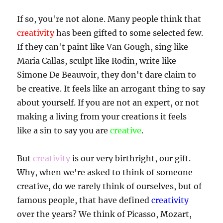
If so, you're not alone. Many people think that
creativity
has been gifted to some selected few.
If they can't paint like Van Gough, sing like
Maria Callas, sculpt like Rodin, write like
Simone De Beauvoir, they don't dare claim to
be creative. It feels like an arrogant thing to say
about yourself. If you are not an expert, or not
making a living from your creations it feels
like a sin to say you are
creative
.
But
creativity
is our very birthright, our gift.
Why, when we're asked to think of someone
creative, do we rarely think of ourselves, but of
famous people, that have defined
creativity
over the years? We think of Picasso, Mozart,