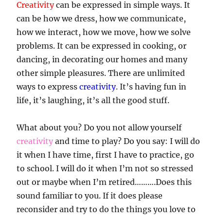
Creativity
can be expressed in simple ways. It
can be how we dress, how we communicate,
how we interact, how we move, how we solve
problems. It can be expressed in cooking, or
dancing, in decorating our homes and many
other simple pleasures. There are unlimited
ways to express
creativity
. It’s having fun in
life, it’s laughing, it’s all the good stuff.
What about you? Do you not allow yourself
creativity
and time to play? Do you say: I will do
it when I have time, first I have to practice, go
to school. I will do it when I’m not so stressed
out or maybe when I’m retired……….Does this
sound familiar to you. If it does please
reconsider and try to do the things you love to