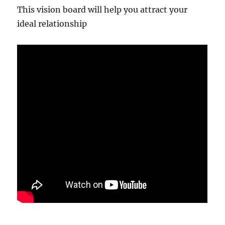
This vision board will help you attract your
ideal relationship