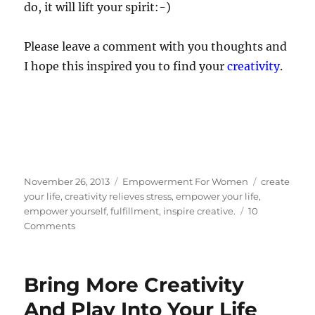
do, it will lift your spirit:-)
Please leave a comment with you thoughts and
I hope this inspired you to find your
creativity
.
Posted
Categories
Tags
November 26, 2013
Empowerment For Women
create
on
your life
,
creativity relieves stress
,
empower your life
,
empower yourself
,
fulfillment
,
inspire creative.
10
on
Comments
How
To
Empower
Bring More Creativity
Your
Life
And Play Into Your Life
With