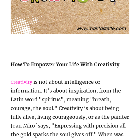
How To Empower Your Life With Creativity
is not about intelligence or
Creativity
information. It's about inspiration, from the
Latin word "spiritus", meaning "breath,
courage, the soul." Creativity is about being
fully alive, living courageously, or as the painter
Joan Miro´ says, "Expressing with precision all
the gold sparks the soul gives off." When was