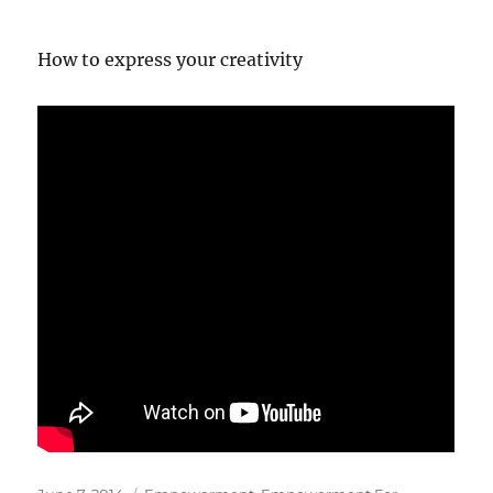
How to express your creativity