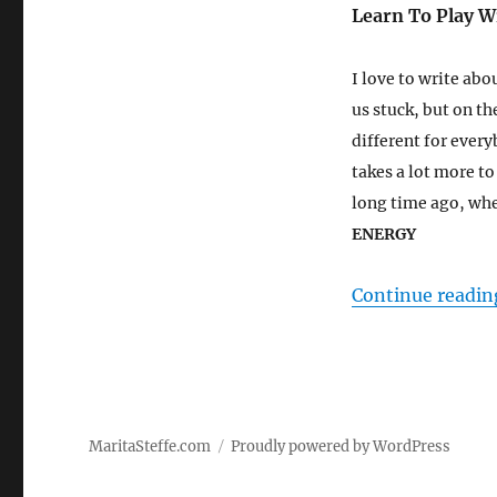
Learn To Play W
I love to write abo
us stuck, but on th
different for every
takes a lot more t
long time ago, when
ENERGY
Continue readin
MaritaSteffe.com
Proudly powered by WordPress