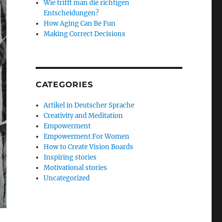
Wie trifft man die richtigen
Entscheidungen?
How Aging Can Be Fun
Making Correct Decisions
CATEGORIES
Artikel in Deutscher Sprache
Creativity and Meditation
Empowerment
Empowerment For Women
How to Create Vision Boards
Inspiring stories
Motivational stories
Uncategorized