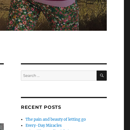
SEARCH
Search
for:
RECENT POSTS
The pain and beauty of letting go
Every-Day Miracles