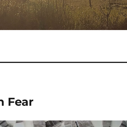
h Fear