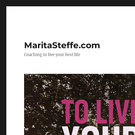
MaritaSteffe.com
Coaching to live your best life