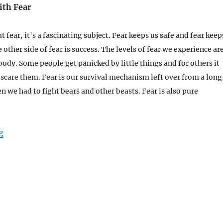
ith Fear
ut fear, it's a fascinating subject. Fear keeps us safe and fear keep
e other side of fear is success. The levels of fear we experience ar
body. Some people get panicked by little things and for others it
o scare them.
Fear is our survival mechanism left over from a long
 we had to fight bears and other beasts. Fear is also pure
“Learn To Play with Fear”
g