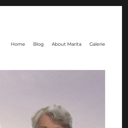
Home
Blog
About Marita
Galerie