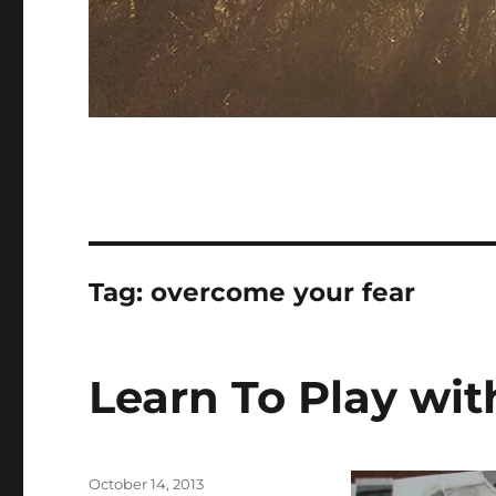
Tag:
overcome your fear
Learn To Play wit
Posted
October 14, 2013