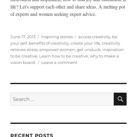
life? Let's support each other and share ideas. A melting pot
of experts and women seeking expert advice.
Posted
Categories
Tags
June 17, 2013
Inspiring stories
access creativity
,
be
on
your self
,
benefits of creativity
,
create your life
,
creativity
relieves stress
,
empower women
,
get unstuck
,
inspiration
to be creative
,
Learn how to be creative
,
why to make a
on
vision board.
Leave a comment
What
Makes
Your
Life
JUICY
SE
Search
for:
RECENT POSTS