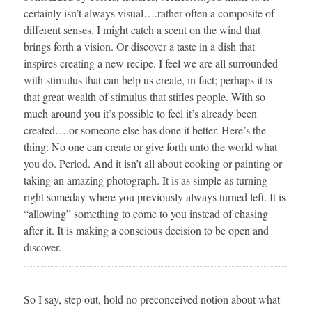
certainly isn’t always visual….rather often a composite of
different senses. I might catch a scent on the wind that
brings forth a vision. Or discover a taste in a dish that
inspires creating a new recipe. I feel we are all surrounded
with stimulus that can help us create, in fact; perhaps it is
that great wealth of stimulus that stifles people. With so
much around you it’s possible to feel it’s already been
created….or someone else has done it better. Here’s the
thing: No one can create or give forth unto the world what
you do. Period. And it isn’t all about cooking or painting or
taking an amazing photograph. It is as simple as turning
right someday where you previously always turned left. It is
“allowing” something to come to you instead of chasing
after it. It is making a conscious decision to be open and
discover.
So I say, step out, hold no preconceived notion about what