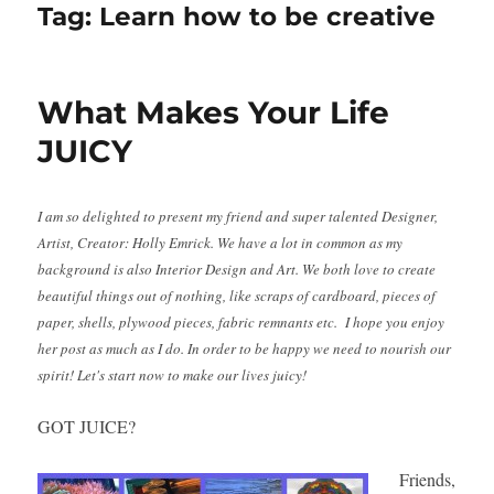
Tag:
Learn how to be creative
What Makes Your Life
JUICY
I am so delighted to present my friend and super talented Designer,
Artist, Creator: Holly Emrick. We have a lot in common as my
background is also Interior Design and Art. We both love to create
beautiful things out of nothing, like scraps of cardboard, pieces of
paper, shells, plywood pieces, fabric remnants etc. I hope you enjoy
her post as much as I do. In order to be happy we need to nourish our
spirit! Let's start now to make our lives juicy!
GOT JUICE?
Friends,