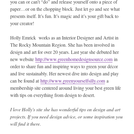
you can or can’t “do” and release yourself onto a piece of
paper…or on the chopping block. Just let go and see what
presents itself. It’s fun. It’s magic and it’s your gift back to
your creator!
Holly Emrick works as an Interior Designer and Artist in
The Rocky Mountain Region. She has been involved in
design and art for over 20 years. Last year she debuted her
new website
http://www.greenhomedesignsource.com
in
order to share fun and inspiring ways to green your décor
and live sustainably. Her newest dive into design and play
can be found at
http://www.greenyourselfsilly.com
a
membership site centered around living your best green life
with tips on everything from design to desert.
I love Holly's site she has wonderful tips on design and art
projects. If you need design advice, or some inspiration you
will find it there.