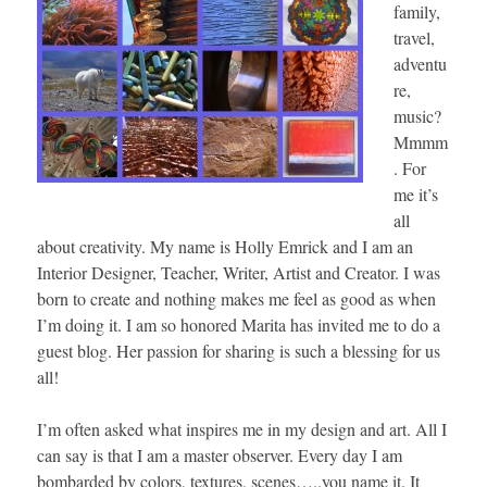
family,
travel,
adventu
re,
music?
Mmmm
. For
me it’s
all
about creativity. My name is Holly Emrick and I am an
Interior Designer, Teacher, Writer, Artist and Creator. I was
born to create and nothing makes me feel as good as when
I’m doing it. I am so honored Marita has invited me to do a
guest blog. Her passion for sharing is such a blessing for us
all!
I’m often asked what inspires me in my design and art. All I
can say is that I am a master observer. Every day I am
bombarded by colors, textures, scenes…..you name it. It