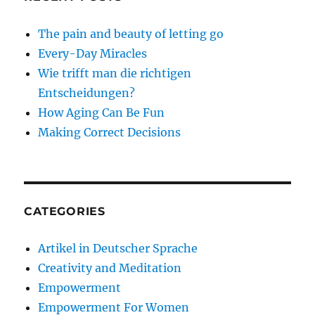
The pain and beauty of letting go
Every-Day Miracles
Wie trifft man die richtigen
Entscheidungen?
How Aging Can Be Fun
Making Correct Decisions
CATEGORIES
Artikel in Deutscher Sprache
Creativity and Meditation
Empowerment
Empowerment For Women