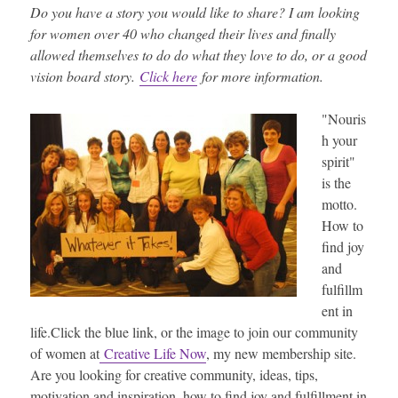
Do you have a story you would like to share? I am looking
for women over 40 who changed their lives and finally
allowed themselves to do do what they love to do, or a good
vision board story.
Click here
for more information.
"Nouris
h your
spirit"
is the
motto.
How to
find joy
and
fulfillm
ent in
life.Click the blue link, or the image to join our community
of women at
Creative Life Now
, my new membership site.
Are you looking for creative community, ideas, tips,
motivation and inspiration, how to find joy and fulfillment in