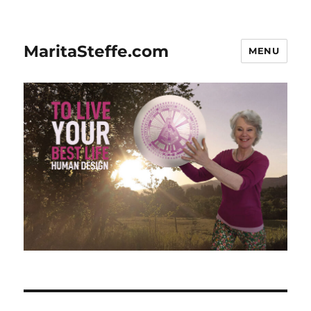
MaritaSteffe.com
MENU