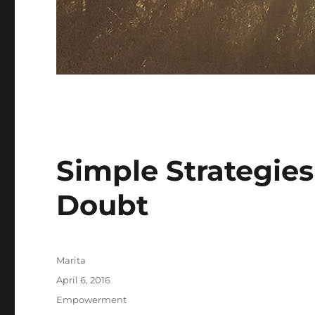
Simple Strategies
Doubt
Author
Marita
Posted
April 6, 2016
on
Categories
Empowerment