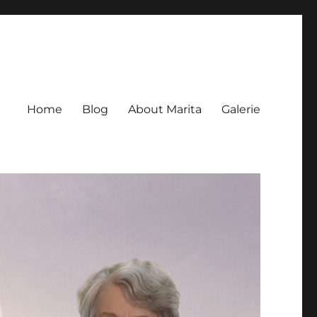
Home
Blog
About Marita
Galerie