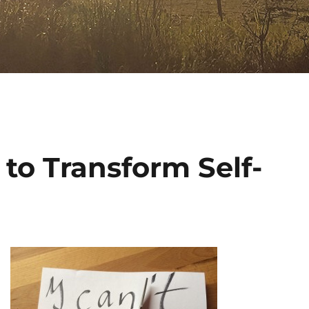
 to Transform Self-