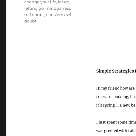
Tags
change your life
,
let go
,
letting go
,
mindgames
,
self doubt
,
transform self
doubt
Simple Strategies
Hi my friend how are 
trees are budding, bi
it`s spring…. a new be
I just spent some time
was greeted with rain 