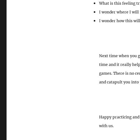
What is this feeling tr
I wonder where I will 
I wonder how this wil
Next time when you get
time and it really he
games. There is no ce
and catapult you into 
Happy practicing and 
with us.