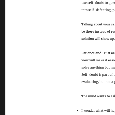
use self-doubt to ques
into
self-defeating, 
Talking about your sel
be there instead of re
solution will show up.
Patience and Trust are
view
will make it easi
solve anything but mak
Self-doubt is part of 
evaluating, but not a 
The mind wants to ask
I wonder what will ha