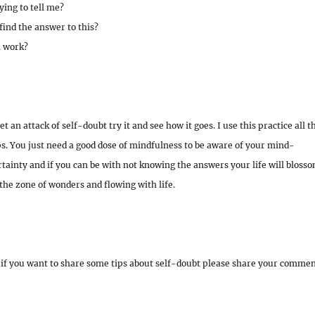
ying to tell me?
find the answer to this?
l work?
 an attack of self-doubt try it and see how it goes. I use this practice all t
lps. You just need a good dose of mindfulness to be aware of your mind-
rtainty and if you can be with not knowing the answers your life will bloss
the zone of wonders and flowing with life.
if you want to share some tips about self-doubt please share your comme