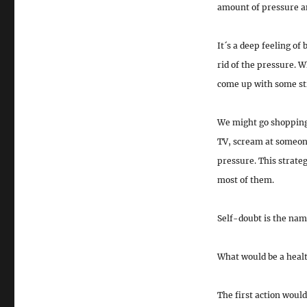
amount of pressure an
It´s a deep feeling of
rid of the pressure. W
come up with some stra
We might go shopping,
TV, scream at someone
pressure. This strateg
most of them.
Self-doubt is the nam
What would be a healt
The first action would