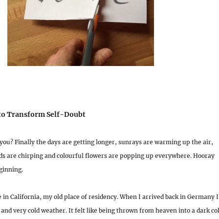
 to Transform Self-Doubt
you? Finally the days are getting longer, sunrays are warming up the air,
rds are chirping and colourful flowers are popping up everywhere. Hooray
ginning.
 in California, my old place of residency. When I arrived back in Germany I
and very cold weather. It felt like being thrown from heaven into a dark co