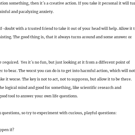
tion something, then it´s a creative action. If you take it personal it will tu
painful and paralyzing
anxiety.
f-doubt with a trusted friend to take it out of your head will help. Allow it 
sisting. The good thing is, that it always turns around and some answer or
 required. Yes it´s no fun, but just looking at it from a different point of
er to bear. The worst you can do is to get into harmful action, which will not
e it worse. The key is not to act, not to suppress, but allow it to be there.
the logical mind and good for something, like scientific research and
good tool to answer your own life questions.
 questions, so try to experiment with curious, playful questions:
ppen if?