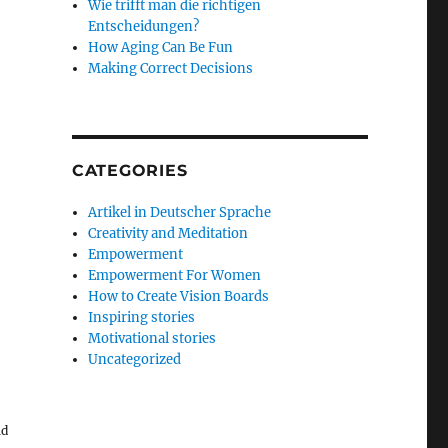
Wie trifft man die richtigen
Entscheidungen?
How Aging Can Be Fun
Making Correct Decisions
CATEGORIES
Artikel in Deutscher Sprache
Creativity and Meditation
Empowerment
Empowerment For Women
How to Create Vision Boards
Inspiring stories
Motivational stories
Uncategorized
ld