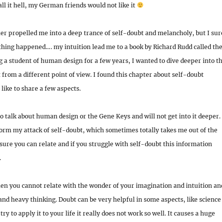
call it hell, my German friends would not like it
r propelled me into a deep trance of self-doubt and melancholy, but I sur
thing happened…. my intuition lead me to a book by Richard Rudd called th
g a student of human design for a few years, I wanted to dive deeper into t
t from a different point of view. I found this chapter about self-doubt
like to share a few aspects.
to talk about human design or the Gene Keys and will not get into it deeper. 
orm my attack of self-doubt, which sometimes totally takes me out of the
sure you can relate and if you struggle with self-doubt this information
.
en you cannot relate with the wonder of your imagination and intuition an
 and heavy thinking. Doubt can be very helpful in some aspects, like science
try to apply it to your life it really does not work so well. It causes a huge