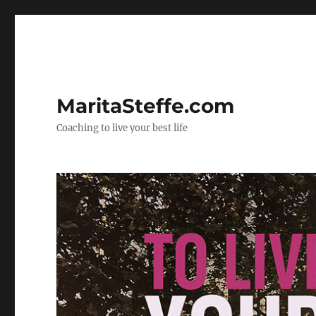
MaritaSteffe.com
Coaching to live your best life