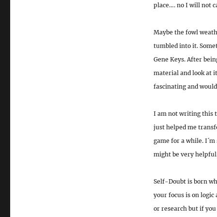
place…. no I will not 
Maybe the fowl weathe
tumbled into it. Some
Gene Keys. After bein
material and look at i
fascinating and would 
I am not writing this 
just helped me transf
game for a while. I´m 
might be very helpful
Self-Doubt is born wh
your focus is on logic
or research but if you 