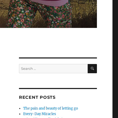
SEARCH
Search
for:
RECENT POSTS
The pain and beauty of letting go
Every-Day Miracles