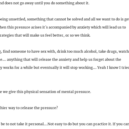
d does not go away until you do something about it.
 being unsettled, something that cannot be solved and all we want to do is ge
hen this pressure arises it´s accompanied by anxiety which will lead us to
tegies that will make us feel better, or so we think.
 find someone to have sex with, drink too much alcohol, take drugs, watch
…. anything that will release the anxiety and help us forget about the
y works for a while but eventually it will stop working…. Yeah I know I trie
e we give this physical sensation of mental pressure.
hier way to release the pressure?
 be to not take it personal….Not easy to do but you can practice it. If you ca