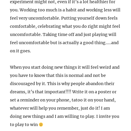
experiment might not, even if it’s a lot healthier for
you. Working too much is a habit and working less will
feel very uncomfortable. Putting yourself down feels
comfortable, celebrating what you do right might feel
uncomfortable.
Taking time off and just playing will
feel uncomfortable but is actually a good thing…..and
on it goes.
When you start doing new things it will feel weird and
you have to know that this is normal and not be
discouraged by it. This is why people abandon their
dreams, it’s that important!!!! Write it on a poster or
set a reminder on your phone, tatoo it on your hand,
whatever will help you remember, just do it! I am
doing new things and I am willing to play. I invite you
to play to win