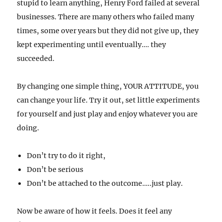
stupid to learn anything, Henry Ford failed at several
businesses. There are many others who failed many
times, some over years but they did not give up, they
kept experimenting until eventually…. they
succeeded.
By changing one simple thing, YOUR ATTITUDE, you
can change your life. Try it out, set little experiments
for yourself and just play and enjoy whatever you are
doing.
Don’t try to do it right,
Don’t be serious
Don’t be attached to the outcome…..just play.
Now be aware of how it feels. Does it feel any