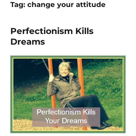
Tag:
change your attitude
Perfectionism Kills
Dreams