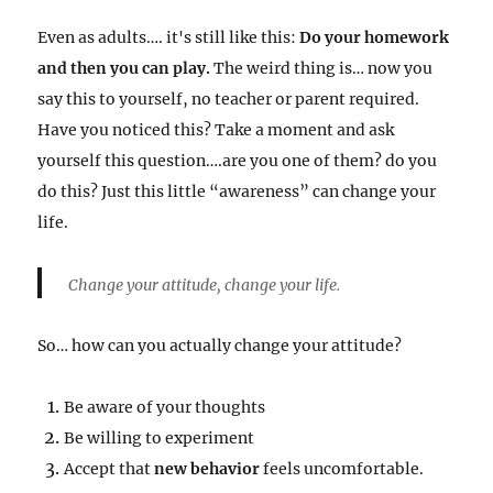
Even as adults…. it's still like this:
Do your homework
and then you can play.
The weird thing is… now you
say this to yourself, no teacher or parent required.
Have you noticed this? Take a moment and ask
yourself this question….are you one of them? do you
do this? Just this little “awareness” can change your
life.
Change your attitude, change your life.
So… how can you actually change your attitude?
Be aware of your thoughts
Be willing to experiment
Accept that
new behavior
feels uncomfortable.