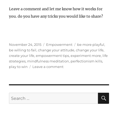
Leave a comment and let me know how it works for
you. do you have any tricks you would like to share?
Posted
Categories
Tags
November 24, 2015
Empowerment
be more playful
,
on
be willing to fail
,
change your attitude
,
change your life
,
create your life
,
empowerment tips
,
experiment more
,
life
strategies
,
mindfulness meditation
,
perfectionism kills
,
on
play to win
Leave a comment
Perfectionism
Kills
Dreams
SE
Search
for: