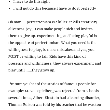
I have to do this right
I will not do this because I have to do it perfectly
Oh man….. perfectionism is a killer, it kills creativity,
aliveness, joy, It can make people sick and invites
them to give up. Experimenting and being playful is
the opposite of perfectionism. What you need is the
willingness to play, to make mistakes and yes, you
MUST be willing to fail.
Kids have this kind of
presence and willingness, they always experiment and
play until …….they grow up.
I'm sure you heard the stories of famous people for
example: Steven Spielberg was rejected from schools
several times,
Albert Einstein had a learning disorder,
Thomas Edison was told by his teacher that he was too