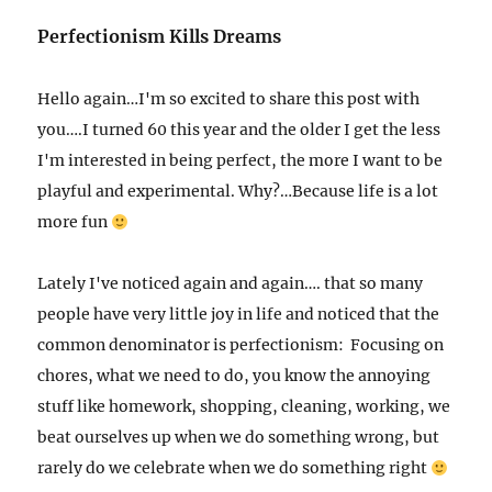
Perfectionism Kills Dreams
Hello again…I'm so excited to share this post with
you….I turned 60 this year and the older I get the less
I'm interested in being perfect, the more I want to be
playful and experimental. Why?…Because life is a lot
more fun
Lately I've noticed again and again…. that so many
people have very little joy in life and noticed that the
common denominator is perfectionism: Focusing on
chores, what we need to do, you know the annoying
stuff like homework, shopping, cleaning, working, we
beat ourselves up when we do something wrong, but
rarely do we celebrate when we do something right