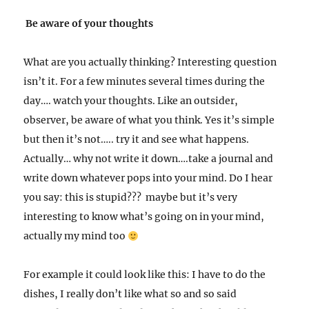
Be aware of your thoughts
What are you actually thinking? Interesting question
isn’t it. For a few minutes several times during the
day…. watch your thoughts. Like an outsider,
observer, be aware of what you think. Yes it’s simple
but then it’s not….. try it and see what happens.
Actually… why not write it down….take a journal and
write down whatever pops into your mind. Do I hear
you say: this is stupid??? maybe but it’s very
interesting to know what’s going on in your mind,
actually my mind too
For example it could look like this: I have to do the
dishes, I really don’t like what so and so said