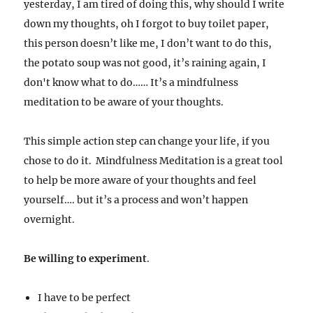
yesterday, I am tired of doing this, why should I write
down my thoughts, oh I forgot to buy toilet paper,
this person doesn’t like me, I don’t want to do this,
the potato soup was not good, it’s raining again, I
don't know what to do…… It’s a mindfulness
meditation to be aware of your thoughts.
This simple action step can change your life, if you
chose to do it. Mindfulness Meditation is a great tool
to help be more aware of your thoughts and feel
yourself…. but it’s a process and won’t happen
overnight.
Be willing to experiment
.
I have to be perfect