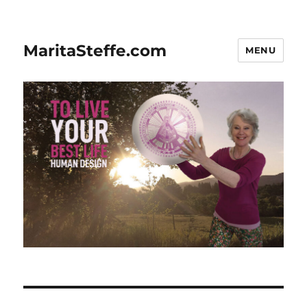
MaritaSteffe.com
MENU