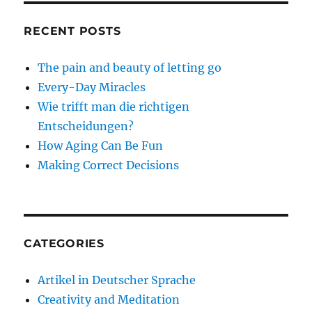
RECENT POSTS
The pain and beauty of letting go
Every-Day Miracles
Wie trifft man die richtigen
Entscheidungen?
How Aging Can Be Fun
Making Correct Decisions
CATEGORIES
Artikel in Deutscher Sprache
Creativity and Meditation