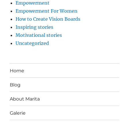
Empowerment
Empowerment For Women
How to Create Vision Boards
Inspiring stories
Motivational stories
Uncategorized
Home
Blog
About Marita
Galerie