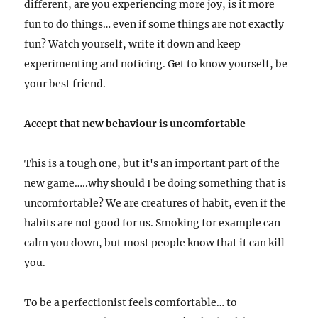
different, are you experiencing more joy, is it more
fun to do things… even if some things are not exactly
fun? Watch yourself, write it down and keep
experimenting and noticing. Get to know yourself, be
your best friend.
Accept that new behaviour is uncomfortable
This is a tough one, but it's an important part of the
new game…..why should I be doing something that is
uncomfortable?
We are creatures of habit, even if the
habits are not good for us. Smoking for example can
calm you down, but most people know that it can kill
you.
To be a perfectionist feels comfortable… to