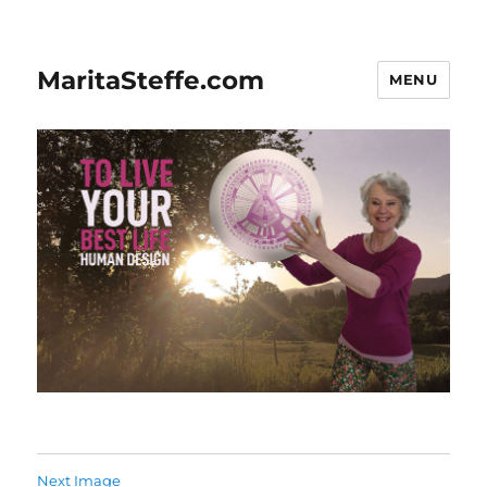
MaritaSteffe.com
MENU
Next Image