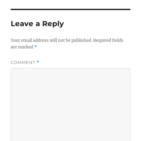
Leave a Reply
Your email address will not be published.
Required fields
are marked
*
COMMENT
*