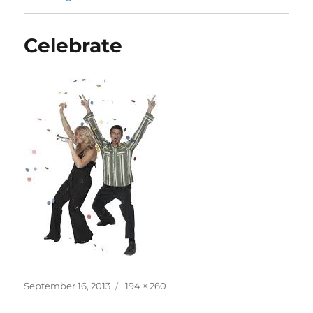
Celebrate
Posted
Full
September 16, 2013
194 × 260
on
size