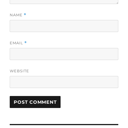
NAME
*
EMAIL
*
WEBSITE