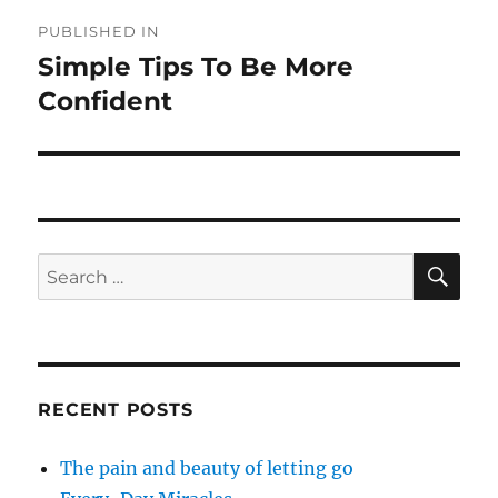
Post
PUBLISHED IN
navigation
Simple Tips To Be More
Confident
SE
Search
for:
RECENT POSTS
The pain and beauty of letting go