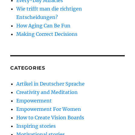
Every-Day Miracles
Wie trifft man die richtigen
Entscheidungen?
How Aging Can Be Fun
Making Correct Decisions
CATEGORIES
Artikel in Deutscher Sprache
Creativity and Meditation
Empowerment
Empowerment For Women
How to Create Vision Boards
Inspiring stories
Motivational stories