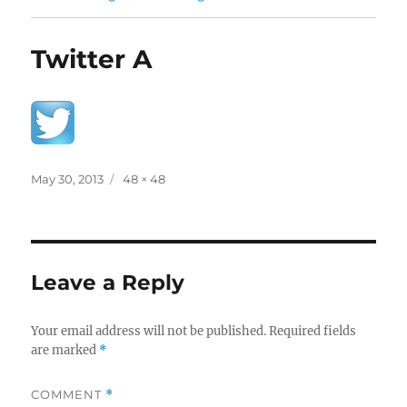
Twitter A
Posted
Full
May 30, 2013
48 × 48
on
size
Leave a Reply
Your email address will not be published.
Required fields
are marked
*
COMMENT
*