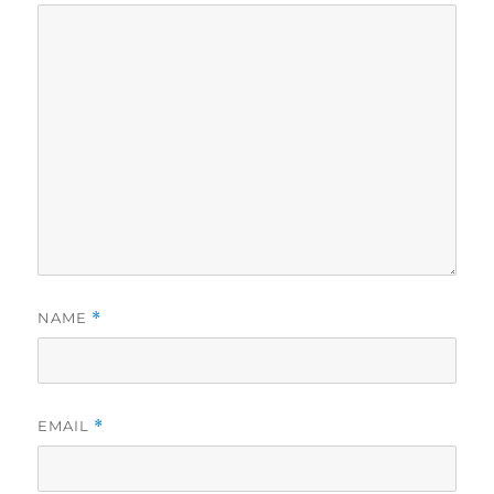
NAME
*
EMAIL
*