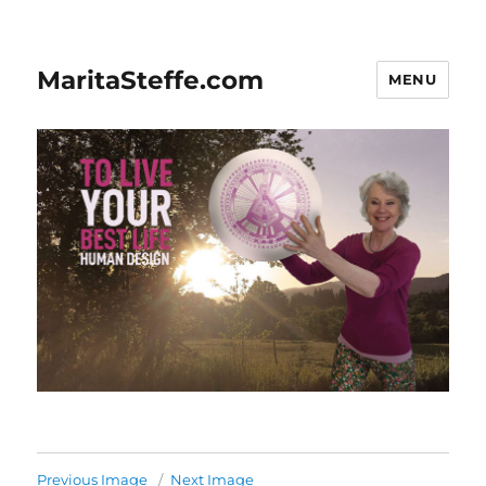
MaritaSteffe.com
MENU
Previous Image
Next Image