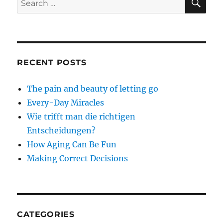
for:
RECENT POSTS
The pain and beauty of letting go
Every-Day Miracles
Wie trifft man die richtigen
Entscheidungen?
How Aging Can Be Fun
Making Correct Decisions
CATEGORIES