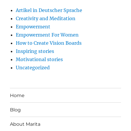
Artikel in Deutscher Sprache
Creativity and Meditation
Empowerment
Empowerment For Women
How to Create Vision Boards
Inspiring stories
Motivational stories
Uncategorized
Home
Blog
About Marita