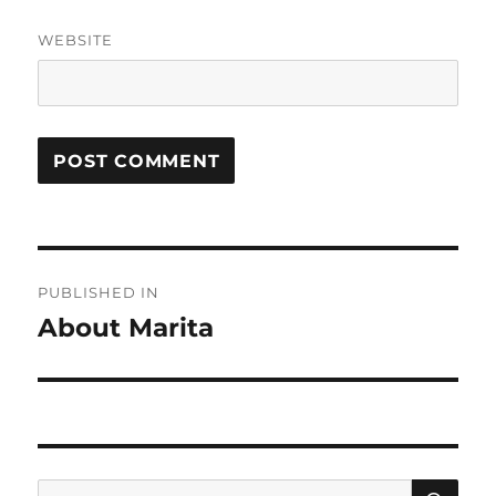
WEBSITE
Post
PUBLISHED IN
navigation
About Marita
SE
Search