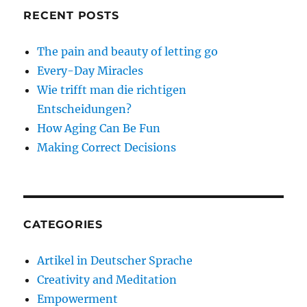
RECENT POSTS
The pain and beauty of letting go
Every-Day Miracles
Wie trifft man die richtigen
Entscheidungen?
How Aging Can Be Fun
Making Correct Decisions
CATEGORIES
Artikel in Deutscher Sprache
Creativity and Meditation
Empowerment