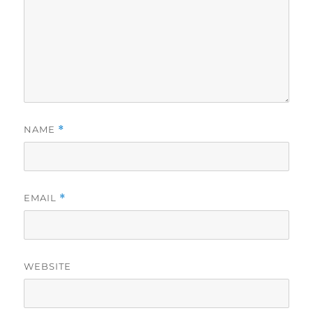
NAME
*
EMAIL
*
WEBSITE