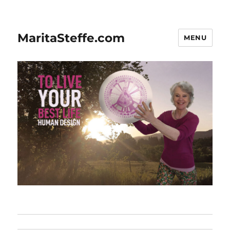
MaritaSteffe.com
MENU