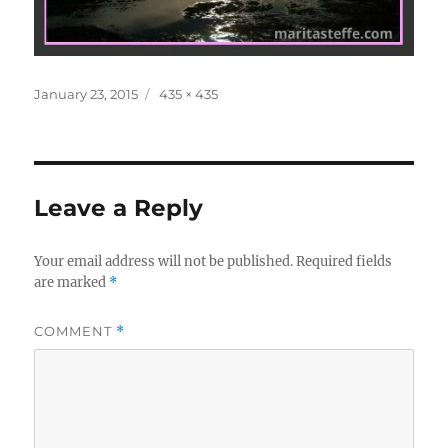
Posted
Full
January 23, 2015
435 × 435
on
size
Leave a Reply
Your email address will not be published.
Required fields
are marked
*
COMMENT
*