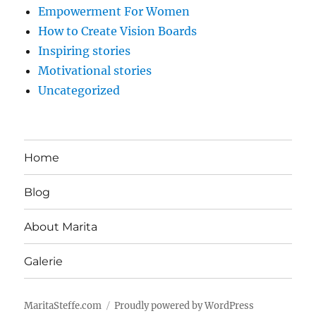
Empowerment For Women
How to Create Vision Boards
Inspiring stories
Motivational stories
Uncategorized
Home
Blog
About Marita
Galerie
MaritaSteffe.com
Proudly powered by WordPress