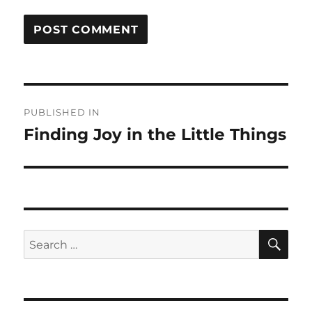
Post
PUBLISHED IN
navigation
Finding Joy in the Little Things
SE
Search
for: