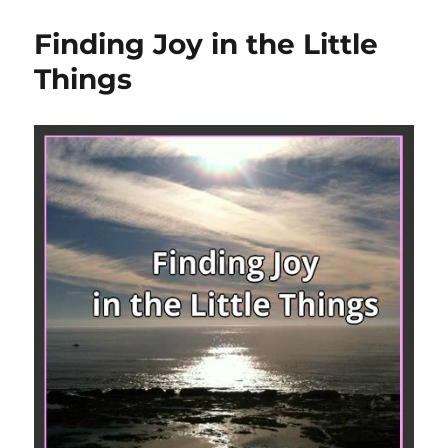
Finding Joy in the Little
Things