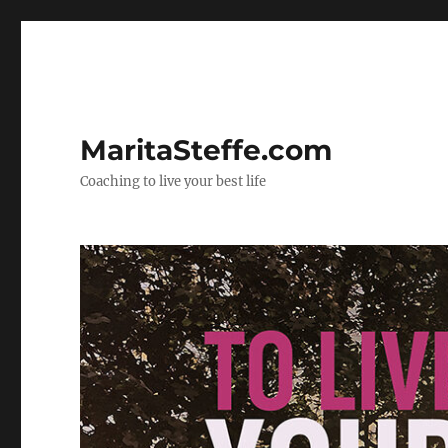
MaritaSteffe.com
Coaching to live your best life