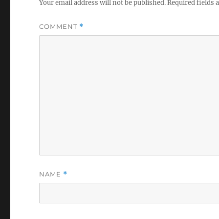
Your email address will not be published.
Required fields
COMMENT
*
NAME
*