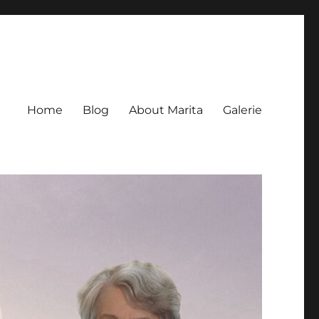
Home
Blog
About Marita
Galerie