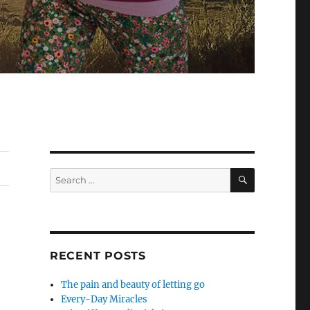
SEARCH
Search
for:
RECENT POSTS
The pain and beauty of letting go
Every-Day Miracles