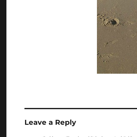
Leave a Reply