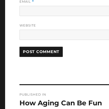
EMAIL
*
WEBSITE
Post
PUBLISHED IN
navigation
How Aging Can Be Fun