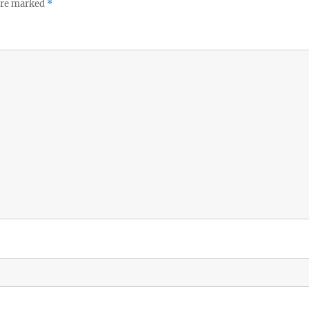
 are marked
*