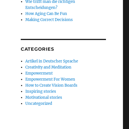
Wie trifft man die richtigen
Entscheidungen?
How Aging Can Be Fun
Making Correct Decisions
CATEGORIES
Artikel in Deutscher Sprache
Creativity and Meditation
Empowerment
Empowerment For Women
How to Create Vision Boards
Inspiring stories
Motivational stories
Uncategorized