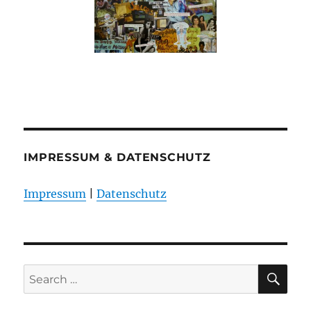
IMPRESSUM & DATENSCHUTZ
Impressum
|
Datenschutz
SE
Search
for: