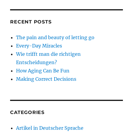
RECENT POSTS
The pain and beauty of letting go
Every-Day Miracles
Wie trifft man die richtigen
Entscheidungen?
How Aging Can Be Fun
Making Correct Decisions
CATEGORIES
Artikel in Deutscher Sprache