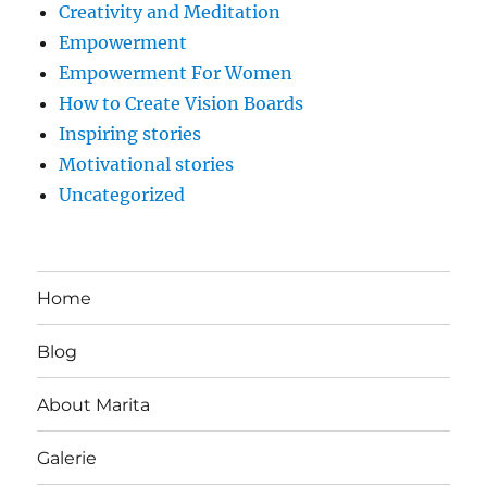
Creativity and Meditation
Empowerment
Empowerment For Women
How to Create Vision Boards
Inspiring stories
Motivational stories
Uncategorized
Home
Blog
About Marita
Galerie