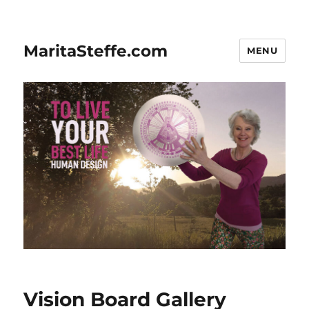
MaritaSteffe.com
MENU
Vision Board Gallery